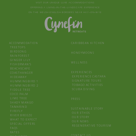
VISIT OUR UNIQUE LUXE ACCOMMODATIONS
OFFERING A LIVING‑IN‑THE‑LANDSCAPE EXPERIENCE
ON THE WELSH-ENGLISH BORDERS NEAR HAY‑ON‑WYE
ACCOMMODATION
CARIBBEAN KITCHEN
TREETOPS
BIRDSONG
HONEYMOONS
RAINFOREST
GINGER LILY
WELLNESS
FISHERMAN’S
BEACHSCAPE
EXPERIENCES
COASTHANGER
EXPERIENCE CASTARA
HIDEAWAY
SIGNATURE TOURS
HUMMINGBIRD 1
TOBAGO ACTIVITIES
HUMMINGBIRD 2
SCUBA DIVING
FIDDLE TREE
COCO PALM
LIME TREE
PRESS
SHADY MANGO
TAMARIND
SUSTAINABLE STORY
FIREFLY
OUR ETHOS
RIVER BREEZE
OUR STORY
WHAT TO EXPECT
OUR NEWS
SPECIAL OFFERS
REGENERATIVE TOURISM
FAQS
RATES
CONTACT US