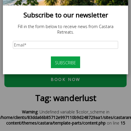
Subscribe to our newsletter
Fill in the form below to receive news from Castara
Retreats.
SPECIAL OFFER
LOCAL20 - 20% off Caricom Residents.
At checkout, please use discount code:
ESCAPE20 - 20%
OFF OR LOCAL20 (CARICOM RESIDENTS ONLY)
BOOK NOW
Tag:
wanderlust
Warning
: Undefined variable $color_scheme in
/home/clients/83dda66b85712e997110b9d248729aa1/sites/castarar
content/themes/castara/template-parts/content.php
on line
15