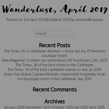
Wanderlust, April 2019
Posted on
3rd April 2019
3rd March 2020
by
antoine@castara
Posted in
Press
Tagged
wanderlust
Search
for:
Recent Posts
The Times: I’m a Caribbean devotee — these are my 25 favourite
boutique hotels
Olive Magazine:13 winter sun destinations for food lovers, Dec 2025
The Times: 28 of the best hotels in the Caribbean
The Times: 18 of the best Caribbean islands to visit, Jul 2025
Green Key Global: Castara Retreats, responsible hospitality of an
eco-boutique resort in the Caribbean, Apr 2025
Recent Comments
Archives
January 2026
December 2025
October 2025
July 2025
April 2025