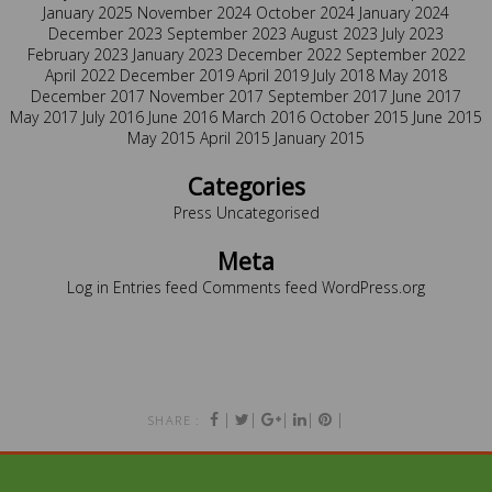
January 2025
November 2024
October 2024
January 2024
December 2023
September 2023
August 2023
July 2023
February 2023
January 2023
December 2022
September 2022
April 2022
December 2019
April 2019
July 2018
May 2018
December 2017
November 2017
September 2017
June 2017
May 2017
July 2016
June 2016
March 2016
October 2015
June 2015
May 2015
April 2015
January 2015
Categories
Press
Uncategorised
Meta
Log in
Entries feed
Comments feed
WordPress.org
|
|
|
|
|
SHARE :