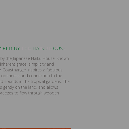
PIRED BY THE HAIKU HOUSE
d by the Japanese Haiku House, known
 inherent grace, simplicity and
 Coasthanger inspires a fabulous
f openness and connection to the
nd sounds in the tropical gardens. The
ts gently on the land, and allows
 breezes to flow through wooden