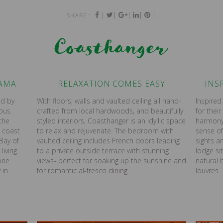
|
|
|
|
|
SHARE :
Coasthanger
RAMA
RELAXATION COMES EASY
INS
ed by
With floors, walls and vaulted ceiling all hand-
Inspire
eous
crafted from local hardwoods, and beautifully
for their
the
styled interiors, Coasthanger is an idyllic space
harmony,
 coast
to relax and rejuvenate. The bedroom with
sense o
Bay of
vaulted ceiling includes French doors leading
sights a
living
to a private outside terrace with stunning
lodge si
one
views- perfect for soaking up the sunshine and
natural
 in
for romantic al-fresco dining.
louvres.