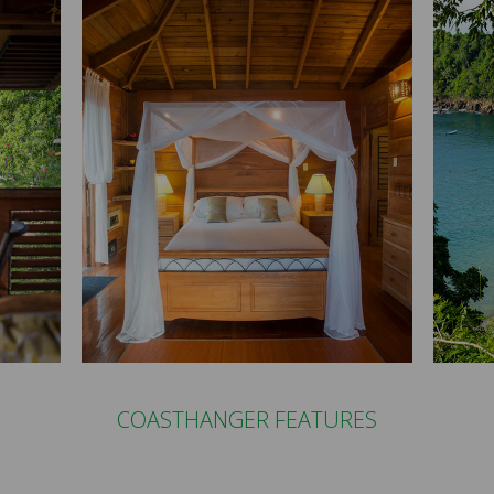
COASTHANGER FEATURES