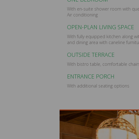
With en-suite shower room with qu
Air conditioning
OPEN-PLAN LIVING SPACE
With fully equipped kitchen along w
and dining area with caneline furnit
OUTSIDE TERRACE
With bistro table, comfortable chai
ENTRANCE PORCH
With additional seating options