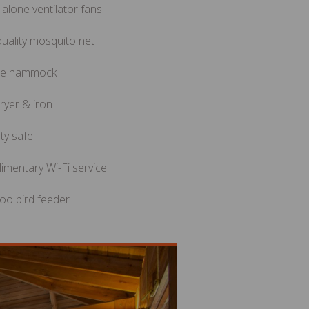
alone ventilator fans
uality mosquito net
le hammock
ryer & iron
ty safe
imentary Wi-Fi service
o bird feeder