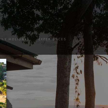
ILY HOLIDAYS
EXPERIENCES