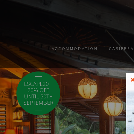
ACCOMMODATION
CARIBBEA
ESCAPE20 –
LOCAL20 - 20%
20% OFF
OFF CARICOM
UNTIL 30TH
RESIDENTS.
SEPTEMBER