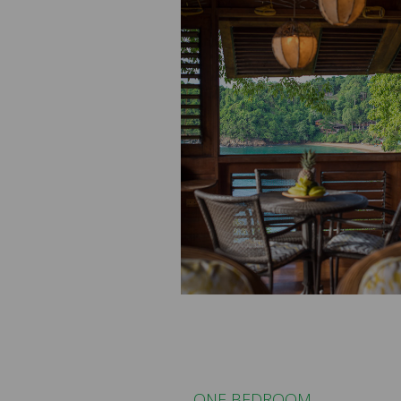
ONE BEDROOM