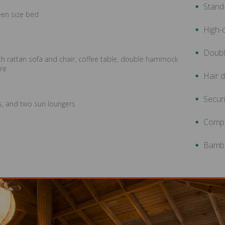
Stand-
een size bed
High-q
Doub
ith rattan sofa and chair, coffee table, double hammock
ure
Hair d
Securi
rs, and two sun loungers
Compl
Bambo