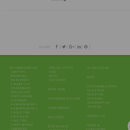
|
|
|
|
|
SHARE :
ACCOMMODATION
SPECIAL OFFERS
SCUBA DIVING
TREETOPS
FAQS
BIRDSONG
RATES
PRESS
RAINFOREST
OUR VIDEO
GINGER LILY
SUSTAINABLE STORY
FISHERMAN’S
BOOK NOW
OUR ETHOS
BEACHSCAPE
OUR STORY
COASTHANGER
CARIBBEAN KITCHEN
OUR NEWS
HIDEAWAY
REGENERATIVE
HUMMINGBIRD 1
TOURISM
HONEYMOONS
HUMMINGBIRD 2
FIDDLE TREE
CONTACT US
COCO PALM
WELLNESS
LIME TREE
SHADY MANGO
TERMS &
EXPERIENCES
TAMARIND
CONDITIONS