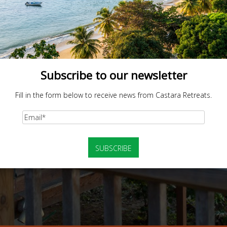
Subscribe to our newsletter
Fill in the form below to receive news from Castara Retreats.