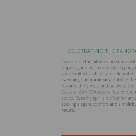
CELEBRATING THE PANO
Perched on the hillside and surround
tropical gardens, Coasthanger’s gorg
hand-crafted, architecture celebrates 
sweeping panoramic view both up the
towards the sunset and below to the 
Castara. With 800 square feet of open 
space, Coasthanger is perfect for any
seeking elegant comfort and simplicity
nature.