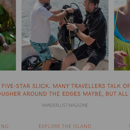
five-star slick. Many travellers talk of
ugher around the edges maybe, but all 
WANDERLUST MAGAZINE
ING
EXPLORE THE ISLAND