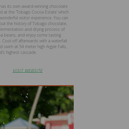
has its own award-winning chocolate
d at the ‘Tobago Cocoa Estate’ which
 wonderful visitor experience. You can
out the history of Tobago chocolate,
fermentation and drying process of
oa beans, and enjoy some tasting
. Cool-off afterwards with a waterfall
d swim at 54 meter high Argyle Falls,
nd’s highest cascade.
VISIT WEBSITE