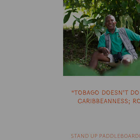
“Tobago doesn’t do 
Caribbeanness; ro
STAND UP PADDLEBOARD