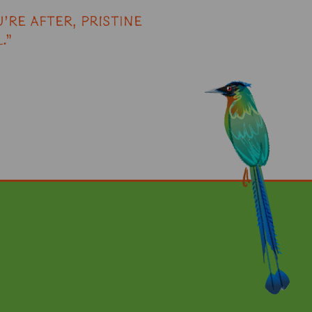
’re after, pristine
.”