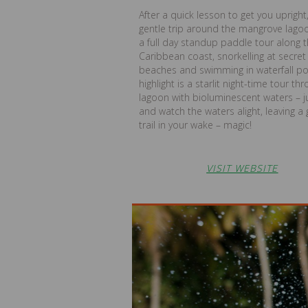
After a quick lesson to get you upright
gentle trip around the mangrove lagoo
a full day standup paddle tour along 
Caribbean coast, snorkelling at secret
beaches and swimming in waterfall po
highlight is a starlit night-time tour th
lagoon with bioluminescent waters – 
and watch the waters alight, leaving a 
trail in your wake – magic!
VISIT WEBSITE