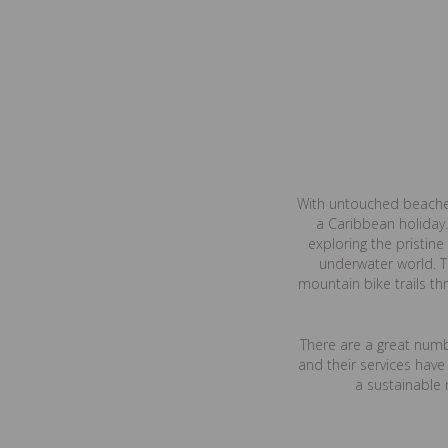
With untouched beaches,
a Caribbean holiday.
exploring the pristin
underwater world. T
mountain bike trails th
There are a great numbe
and their services hav
a sustainable 