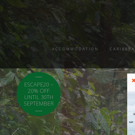
ACCOMMODATION
CARIBBEA
ESCAPE20 –
LOCAL20 - 20%
20% OFF
OFF CARICOM
UNTIL 30TH
RESIDENTS.
SEPTEMBER