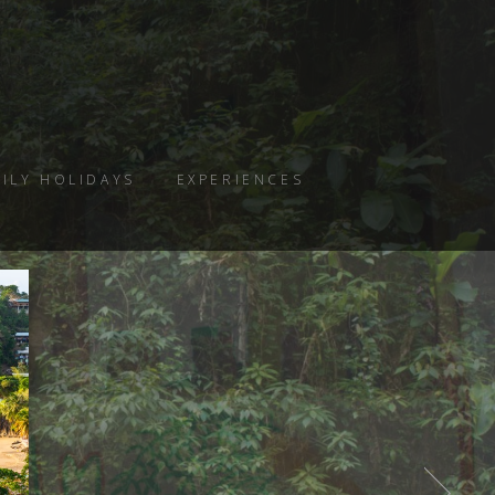
ILY HOLIDAYS
EXPERIENCES