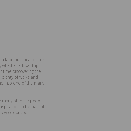
 a fabulous location for
, whether a boat trip
r time discovering the
 plenty of walks and
ump into one of the many
ime many of these people
spiration to be part of
 few of our top