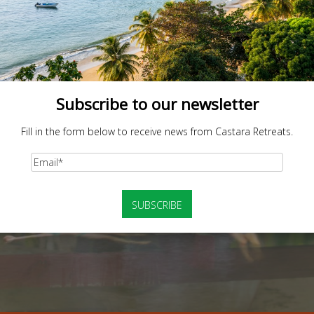
Subscribe to our newsletter
Fill in the form below to receive news from Castara Retreats.