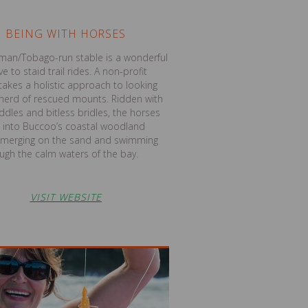
BEING WITH HORSES
man/Tobago-run stable is a wonderful
ve to staid trail rides. A non-profit
t takes a holistic approach to looking
s herd of rescued mounts. Ridden with
dles and bitless bridles, the horses
 into Buccoo’s coastal woodland
emerging on the sand and swimming
ugh the calm waters of the bay.
VISIT WEBSITE