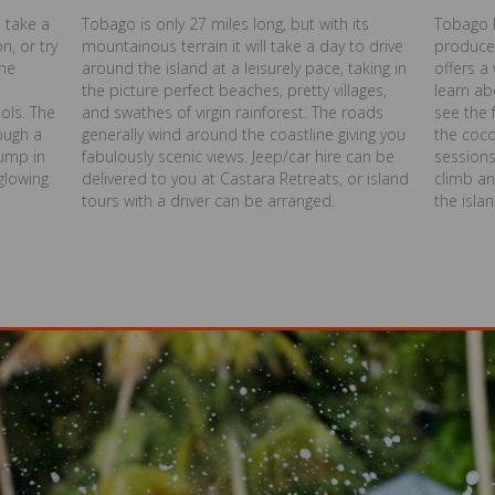
, take a
Tobago is only 27 miles long, but with its
Tobago 
n, or try
mountainous terrain it will take a day to drive
produce
the
around the island at a leisurely pace, taking in
offers a
the picture perfect beaches, pretty villages,
learn ab
ols. The
and swathes of virgin rainforest. The roads
see the 
rough a
generally wind around the coastline giving you
the coc
jump in
fabulously scenic views. Jeep/car hire can be
sessions
glowing
delivered to you at Castara Retreats, or island
climb an
tours with a driver can be arranged.
the isla