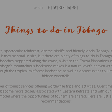
|
|
|
|
|
SHARE :
Things to do in Tobago
 spectacular rainforest, diverse birdlife and friendly locals, Tobago is
 It may be small in size, but there are plenty of things to do in Tobago
e beaches peppered along the coast, a visit to the Cocoa Plantations o
obago’s mountainous backbone makes it a nature lover’s heaven with
rough the tropical rainforest landscape as well as opportunities to j
hidden waterfalls.
r of tourist services offering worthwhile trips and activities. Over t
e become more closely associated with Castara Retreats and with our a
model where the opportunities of tourism are shared. Here are just a
recommendations: