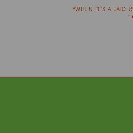
“When it’s a laid-
T