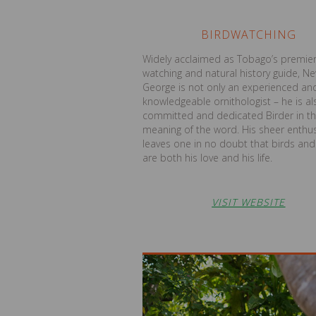
BIRDWATCHING
Widely acclaimed as Tobago’s premier
watching and natural history guide, N
George is not only an experienced an
knowledgeable ornithologist – he is al
committed and dedicated Birder in th
meaning of the word. His sheer enthu
leaves one in no doubt that birds and 
are both his love and his life.
VISIT WEBSITE