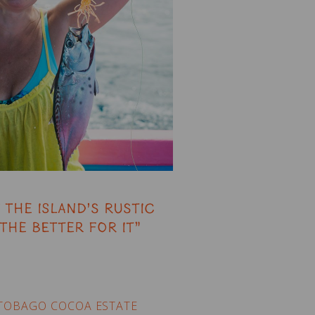
 the island’s rustic
the better for it”
TOBAGO COCOA ESTATE