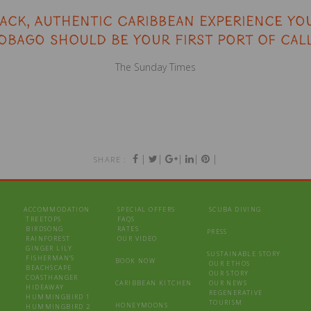
back, authentic Caribbean experience you
obago should be your first port of call
The Sunday Times
|
|
|
|
|
SHARE :
ACCOMMODATION
SPECIAL OFFERS
SCUBA DIVING
TREETOPS
FAQS
BIRDSONG
RATES
PRESS
RAINFOREST
OUR VIDEO
GINGER LILY
SUSTAINABLE STORY
FISHERMAN’S
BOOK NOW
OUR ETHOS
BEACHSCAPE
OUR STORY
COASTHANGER
CARIBBEAN KITCHEN
OUR NEWS
HIDEAWAY
REGENERATIVE
HUMMINGBIRD 1
TOURISM
HONEYMOONS
HUMMINGBIRD 2