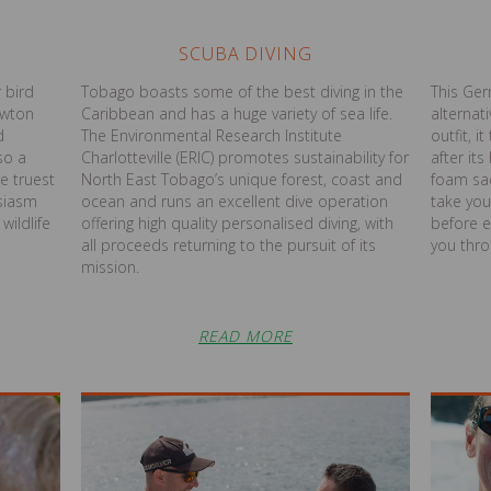
SCUBA DIVING
 bird
Tobago boasts some of the best diving in the
This Ger
ewton
Caribbean and has a huge variety of sea life.
alternati
d
The Environmental Research Institute
outfit, i
so a
Charlotteville (ERIC) promotes sustainability for
after it
e truest
North East Tobago’s unique forest, coast and
foam sad
siasm
ocean and runs an excellent dive operation
take you
wildlife
offering high quality personalised diving, with
before 
all proceeds returning to the pursuit of its
you thro
mission.
READ MORE