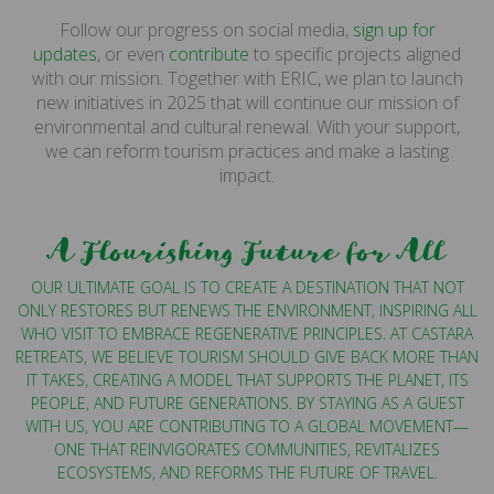
Follow our progress on social media,
sign up for
updates
, or even
contribute
to specific projects aligned
with our mission. Together with ERIC, we plan to launch
new initiatives in 2025 that will continue our mission of
environmental and cultural renewal. With your support,
we can reform tourism practices and make a lasting
impact.
A Flourishing Future for All
OUR ULTIMATE GOAL IS TO CREATE A DESTINATION THAT NOT
ONLY RESTORES BUT RENEWS THE ENVIRONMENT, INSPIRING ALL
WHO VISIT TO EMBRACE REGENERATIVE PRINCIPLES. AT CASTARA
RETREATS, WE BELIEVE TOURISM SHOULD GIVE BACK MORE THAN
IT TAKES, CREATING A MODEL THAT SUPPORTS THE PLANET, ITS
PEOPLE, AND FUTURE GENERATIONS. BY STAYING AS A GUEST
WITH US, YOU ARE CONTRIBUTING TO A GLOBAL MOVEMENT—
ONE THAT REINVIGORATES COMMUNITIES, REVITALIZES
ECOSYSTEMS, AND REFORMS THE FUTURE OF TRAVEL.