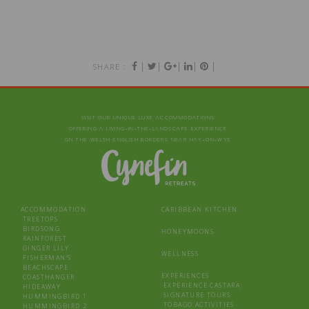
|
|
|
|
|
SHARE :
VISIT OUR UNIQUE LUXE ACCOMMODATIONS
OFFERING A LIVING‑IN‑THE‑LANDSCAPE EXPERIENCE
ON THE WELSH-ENGLISH BORDERS NEAR HAY‑ON‑WYE
ACCOMMODATION
CARIBBEAN KITCHEN
TREETOPS
BIRDSONG
HONEYMOONS
RAINFOREST
GINGER LILY
WELLNESS
FISHERMAN’S
BEACHSCAPE
EXPERIENCES
COASTHANGER
EXPERIENCE CASTARA
HIDEAWAY
SIGNATURE TOURS
HUMMINGBIRD 1
TOBAGO ACTIVITIES
HUMMINGBIRD 2