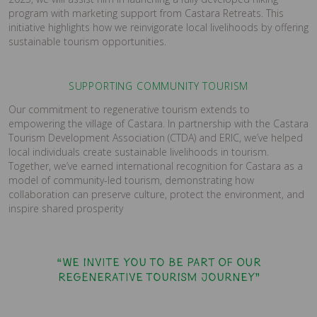
program with marketing support from Castara Retreats. This
initiative highlights how we reinvigorate local livelihoods by offering
sustainable tourism opportunities.
SUPPORTING COMMUNITY TOURISM
Our commitment to regenerative tourism extends to
empowering the village of Castara. In partnership with the Castara
Tourism Development Association (CTDA) and ERIC, we’ve helped
local individuals create sustainable livelihoods in tourism.
Together, we’ve earned international recognition for Castara as a
model of community-led tourism, demonstrating how
collaboration can preserve culture, protect the environment, and
inspire shared prosperity
“We invite you to be part of our
regenerative tourism journey”