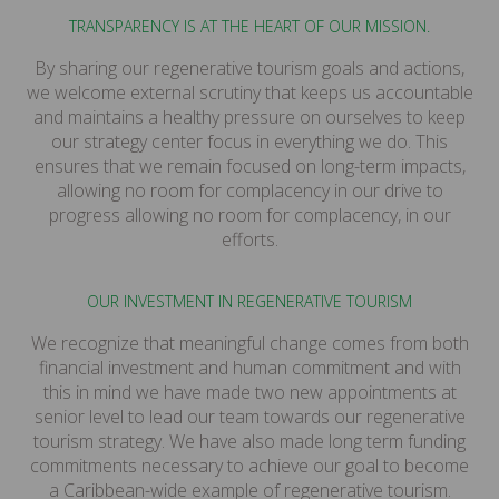
TRANSPARENCY IS AT THE HEART OF OUR MISSION.
By sharing our regenerative tourism goals and actions,
we welcome external scrutiny that keeps us accountable
and maintains a healthy pressure on ourselves to keep
our strategy center focus in everything we do. This
ensures that we remain focused on long-term impacts,
allowing no room for complacency in our drive to
progress allowing no room for complacency, in our
efforts.
OUR INVESTMENT IN REGENERATIVE TOURISM
We recognize that meaningful change comes from both
financial investment and human commitment and with
this in mind we have made two new appointments at
senior level to lead our team towards our regenerative
tourism strategy. We have also made long term funding
commitments necessary to achieve our goal to become
a Caribbean-wide example of regenerative tourism.