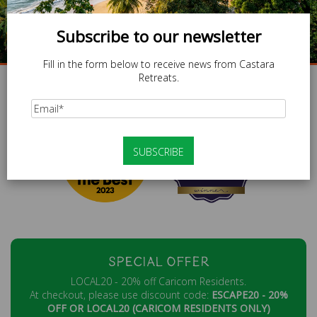
Subscribe to our newsletter
BOOK NOW
Fill in the form below to receive news from Castara
Retreats.
|
|
|
|
|
SHARE :
SPECIAL OFFER
LOCAL20 - 20% off Caricom Residents.
At checkout, please use discount code:
ESCAPE20 - 20%
OFF OR LOCAL20 (CARICOM RESIDENTS ONLY)