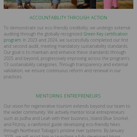
ACCOUNTABILITY THROUGH ACTION
To demonstrate our eco-friendly credibility, we undergo external
auditing through the globally recognized
Green Key certification
program
. In 2023 and 2024, we successfully completed our first
and second audit, meeting mandatory sustainability standards.
Our goal is to maintain and enhance these standards through
2025 and beyond, progressively improving across the program’s
13 sustainability categories. Through transparency and external
validation, we ensure continuous reform and renewal in our
practices.
MENTORING ENTREPRENEURS
Our vision for regenerative tourism extends beyond our team to
the wider community. We actively mentor local entrepreneurs
such as Judha and Leah with their business, Island Blue Snorkel,
and Fitzroy, a rainforest guide developing eco-friendly hikes
through Northeast Tobago’s pristine river systems. By January
2025, we will assist him in launching a fully developed hiking