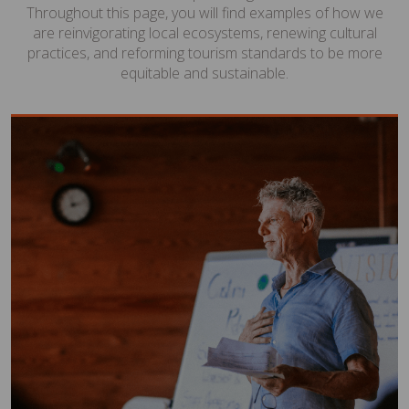
Throughout this page, you will find examples of how we
are reinvigorating local ecosystems, renewing cultural
practices, and reforming tourism standards to be more
equitable and sustainable.