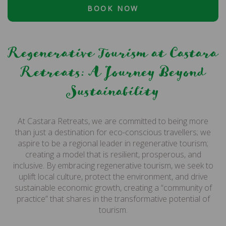
BOOK NOW
Regenerative Tourism at Castara
Retreats: A Journey Beyond
Sustainability
At Castara Retreats, we are committed to being more
than just a destination for eco-conscious travellers; we
aspire to be a regional leader in regenerative tourism;
creating a model that is resilient, prosperous, and
inclusive. By embracing regenerative tourism, we seek to
uplift local culture, protect the environment, and drive
sustainable economic growth, creating a “community of
practice” that shares in the transformative potential of
tourism.