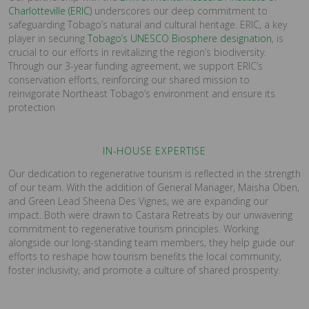
Charlotteville (ERIC)
underscores our deep commitment to
safeguarding Tobago’s natural and cultural heritage. ERIC, a key
player in securing
Tobago’s UNESCO Biosphere designation
, is
crucial to our efforts in revitalizing the region’s biodiversity.
Through our 3-year funding agreement, we support ERIC’s
conservation efforts, reinforcing our shared mission to
reinvigorate Northeast Tobago’s environment and ensure its
protection
IN-HOUSE EXPERTISE
Our dedication to regenerative tourism is reflected in the strength
of our team. With the addition of General Manager, Maisha Oben,
and Green Lead Sheena Des Vignes, we are expanding our
impact. Both were drawn to Castara Retreats by our unwavering
commitment to regenerative tourism principles. Working
alongside our long-standing team members, they help guide our
efforts to reshape how tourism benefits the local community,
foster inclusivity, and promote a culture of shared prosperity.