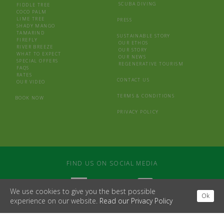
SCUBA DIVING
FIDDLE TREE
COCO PALM
LIME TREE
PRESS
SHADY MANGO
TAMARIND
SUSTAINABLE STORY
FIREFLY
OUR ETHOS
RIVER BREEZE
OUR STORY
WHAT TO EXPECT
OUR NEWS
SPECIAL OFFERS
REGENERATIVE TOURISM
FAQS
RATES
CONTACT US
OUR VIDEO
TERMS & CONDITIONS
BOOK NOW
PRIVACY POLICY
FIND US ON SOCIAL MEDIA
We use cookies to give you the best possible
Ok
experience on our website.
Read our Privacy Policy
WEBSITE BY
MDS
/
LAPIN BLANC
© 2026 CASTARA RETREATS
SOUTH BANK HOUSE, BROAD STREET, HAY ON WYE, HEREFORD, HR3 5DB