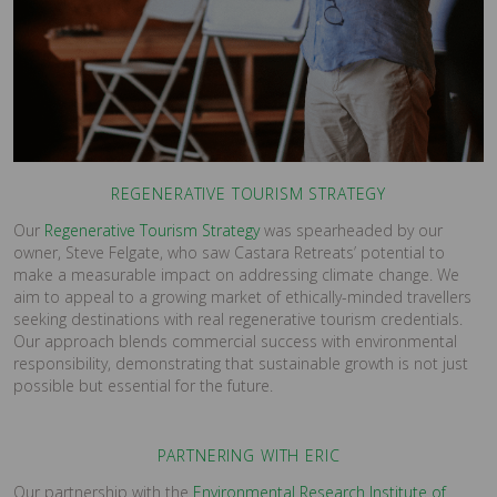
REGENERATIVE TOURISM STRATEGY
Our
Regenerative Tourism Strategy
was spearheaded by our
owner, Steve Felgate, who saw Castara Retreats’ potential to
make a measurable impact on addressing climate change. We
aim to appeal to a growing market of ethically-minded travellers
seeking destinations with real regenerative tourism credentials.
Our approach blends commercial success with environmental
responsibility, demonstrating that sustainable growth is not just
possible but essential for the future.
PARTNERING WITH ERIC
Our partnership with the
Environmental Research Institute of