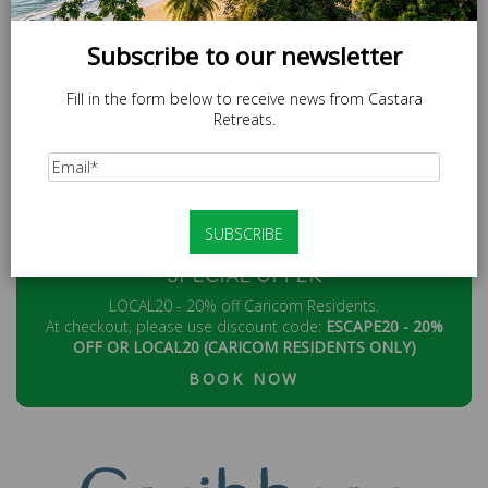
MOC.STAERTERARATSAC@EMIL
Subscribe to our newsletter
Fill in the form below to receive news from Castara
Retreats.
SPECIAL OFFER
LOCAL20 - 20% off Caricom Residents.
At checkout, please use discount code:
ESCAPE20 - 20%
OFF OR LOCAL20 (CARICOM RESIDENTS ONLY)
BOOK NOW