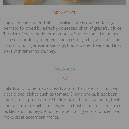
BREAKFAST
Enjoy the finest small-batch Brazilian coffee, roasted locally,
perhaps followed by a freshly squeezed ‘shot’ of grapefruit juice.
Tuck into freshly made temptations – from coconut bread and
chia seed pudding, to greens and eggs, or go big with an ‘island
fry up’ including artisanal sausage, house baked-beans and fried
bake with tamarind chutney.
VIEW PDF
LUNCH
Salads and home-made breads adorn the plates at lunch, with
classic local dishes such as tomato & okra choka, black bean
and plantain patties, and ‘Shark ‘n Bake’. Expect colourful, fresh
and scrumptious light lunches, with a host of homemade sauces,
pickles and chutneys. A homemade cooling cordial or iced tea
make great accompaniments.