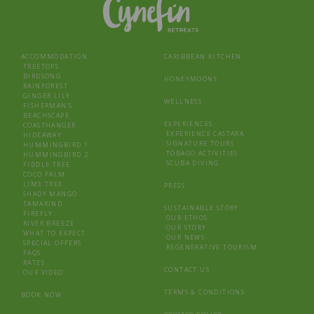
ACCOMMODATION
CARIBBEAN KITCHEN
TREETOPS
BIRDSONG
HONEYMOONS
RAINFOREST
GINGER LILY
WELLNESS
FISHERMAN’S
BEACHSCAPE
EXPERIENCES
COASTHANGER
EXPERIENCE CASTARA
HIDEAWAY
SIGNATURE TOURS
HUMMINGBIRD 1
TOBAGO ACTIVITIES
HUMMINGBIRD 2
SCUBA DIVING
FIDDLE TREE
COCO PALM
LIME TREE
PRESS
SHADY MANGO
TAMARIND
SUSTAINABLE STORY
FIREFLY
OUR ETHOS
RIVER BREEZE
OUR STORY
WHAT TO EXPECT
OUR NEWS
SPECIAL OFFERS
REGENERATIVE TOURISM
FAQS
RATES
CONTACT US
OUR VIDEO
TERMS & CONDITIONS
BOOK NOW