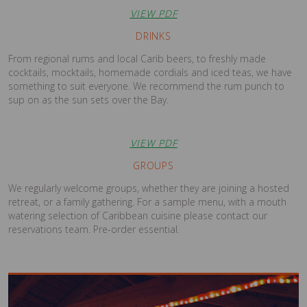
VIEW PDF
DRINKS
From regional rums and local Carib beers, to freshly made
cocktails, mocktails, homemade cordials and iced teas, we have
something to suit everyone. We recommend the rum punch to
sup on as the sun sets over the Bay.
VIEW PDF
GROUPS
We regularly welcome groups, whether they are joining a hosted
retreat, or a family gathering. For a sample menu, with a mouth
watering selection of Caribbean cuisine please contact our
reservations team. Pre-order essential.