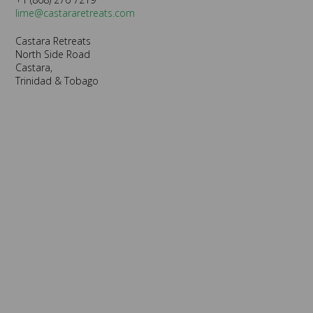
moc.staerteraratsac@emil
Castara Retreats
North Side Road
Castara,
Trinidad & Tobago