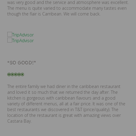
was very good and the service and atmosphere was excellent.
The menu is quite varied to accommodate many tastes even
though the flair is Carribean. We will come back.
“SO GOOD!”
The entire family we had diner in the caribbean restaurant
and loved it so much that we returned the day after. The
kitchen is gorgeous with caribbean flavours and a good
variety of different menus, all at a fair price. It was one of the
best restaurants we discovered in T&T (price/quality). The
location of the restaurant is great with amazing views over
Castara Bay.