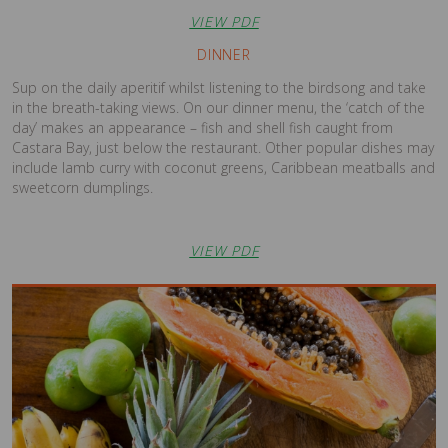
VIEW PDF
DINNER
Sup on the daily aperitif whilst listening to the birdsong and take
in the breath-taking views. On our dinner menu, the ‘catch of the
day’ makes an appearance – fish and shell fish caught from
Castara Bay, just below the restaurant. Other popular dishes may
include lamb curry with coconut greens, Caribbean meatballs and
sweetcorn dumplings.
VIEW PDF