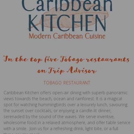
In the top five Tobago restaurants
on Trip Advisor
TOBAGO RESTAURANT
Caribbean Kitchen offers open-air dining with superb panoramic
views towards the beach, ocean and rainforest. It is a magical
spot for watching hummingbirds over a leisurely lunch, savouring
the sunset over cocktails, or enjoying a candle-lit dinner,
serenaded by the sound of the waves. We serve inventive,
wholesome food in a relaxed atmosphere, and offer table service
with a smile. Join us for a refreshing drink, light bite, or a full