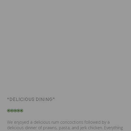
“DELICIOUS DINING”
We enjoyed a delicious rum concoctions followed by a
delicious dinner of prawns, pasta, and jerk chicken. Everything