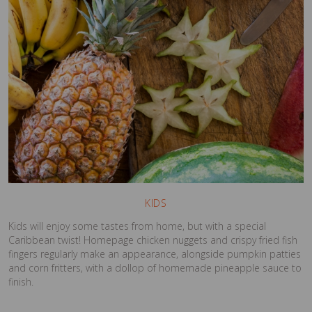
KIDS
Kids will enjoy some tastes from home, but with a special
Caribbean twist! Homepage chicken nuggets and crispy fried fish
fingers regularly make an appearance, alongside pumpkin patties
and corn fritters, with a dollop of homemade pineapple sauce to
finish.