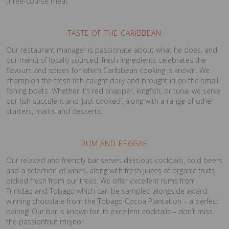
three-course meal.
TASTE OF THE CARIBBEAN
Our restaurant manager is passionate about what he does, and
our menu of locally sourced, fresh ingredients celebrates the
flavours and spices for which Caribbean cooking is known. We
champion the fresh fish caught daily and brought in on the small
fishing boats. Whether it’s red snapper, kingfish, or tuna, we serve
our fish succulent and ‘just cooked’, along with a range of other
starters, mains and desserts.
RUM AND REGGAE
Our relaxed and friendly bar serves delicious cocktails, cold beers
and a selection of wines, along with fresh juices of organic fruits
picked fresh from our trees. We offer excellent rums from
Trinidad and Tobago which can be sampled alongside award-
winning chocolate from the Tobago Cocoa Plantation – a perfect
pairing! Our bar is known for its excellent cocktails – don’t miss
the passionfruit mojito!