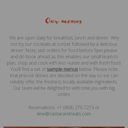
Our menus
We are open daily for breakfast, lunch and dinner. Why
not try our cocktails at sunset followed by a delicious
dinner. Note, last orders for food before 9pm please
and do book ahead as this enables our small team to
plan, shop and cook with less waste and with fresh food.
You’ll find a set of
sample menus
below. Please note
that precise dishes are decided on the day so we can
reliably offer the freshest, locally available ingredients.
Our team will be delighted to welcome you with big
smiles.
Reservations: +1 (868) 276 7219 or
moc.staerteraratsac@emil