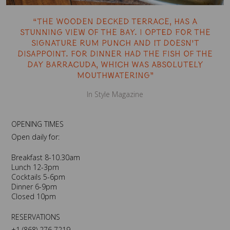
“The wooden decked terrace, has a
stunning view of the bay. I opted for the
signature rum punch and it doesn’t
disappoint. For dinner had the fish of the
day barracuda, which was absolutely
mouthwatering”
In Style Magazine
OPENING TIMES
Open daily for:
Breakfast 8-10.30am
Lunch 12-3pm
Cocktails 5-6pm
Dinner 6-9pm
Closed 10pm
RESERVATIONS
+1 (868) 276 7219