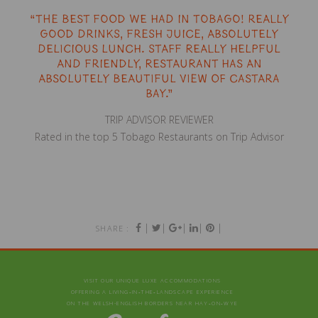
“The best food we had in Tobago! Really
good drinks, fresh juice, absolutely
delicious lunch. Staff really helpful
and friendly, restaurant has an
absolutely beautiful view of Castara
Bay.”
TRIP ADVISOR REVIEWER
Rated in the top 5 Tobago Restaurants on Trip Advisor
|
|
|
|
|
SHARE :
VISIT OUR UNIQUE LUXE ACCOMMODATIONS
OFFERING A LIVING‑IN‑THE‑LANDSCAPE EXPERIENCE
ON THE WELSH-ENGLISH BORDERS NEAR HAY‑ON‑WYE