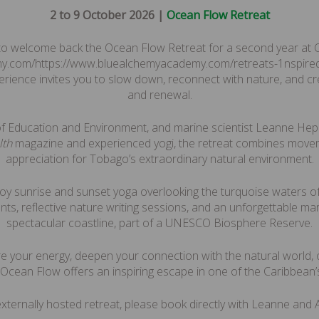
2 to 9 October 2026 |
Ocean Flow Retreat
 to welcome back the Ocean Flow Retreat for a second year at C
y.com/https://www.bluealchemyacademy.com/retreats-1nspired 
perience invites you to slow down, reconnect with nature, and cr
and renewal.
of Education and Environment, and marine scientist Leanne He
lth
magazine and experienced yogi, the retreat combines movem
appreciation for Tobago’s extraordinary natural environment.
njoy sunrise and sunset yoga overlooking the turquoise waters o
ents, reflective nature writing sessions, and an unforgettable m
spectacular coastline, part of a UNESCO Biosphere Reserve.
e your energy, deepen your connection with the natural world, 
 Ocean Flow offers an inspiring escape in one of the Caribbean’s
 externally hosted retreat, please book directly with Leanne an