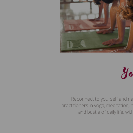
Y
Reconnect to yourself and na
practitioners in yoga, meditation, 
and bustle of daily life, 