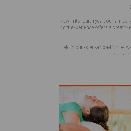
Now in its fourth year, our annual
night experience offers a breath-le
Held in our open-air pavilion betw
a coastal b