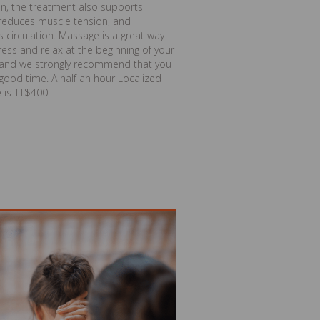
on, the treatment also supports
 reduces muscle tension, and
 circulation. Massage is a great way
ress and relax at the beginning of your
, and we strongly recommend that you
good time. A half an hour Localized
 is TT$400.