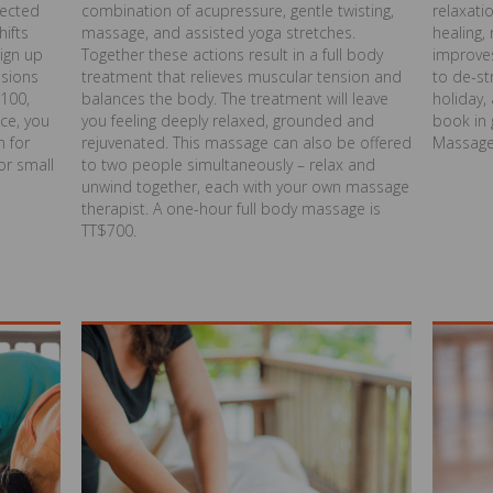
lected
combination of acupressure, gentle twisting,
relaxati
hifts
massage, and assisted yoga stretches.
healing,
sign up
Together these actions result in a full body
improves
ssions
treatment that relieves muscular tension and
to de-st
$100,
balances the body. The treatment will leave
holiday
ce, you
you feeling deeply relaxed, grounded and
book in 
n for
rejuvenated. This massage can also be offered
Massage
or small
to two people simultaneously – relax and
unwind together, each with your own massage
therapist. A one-hour full body massage is
TT$700.