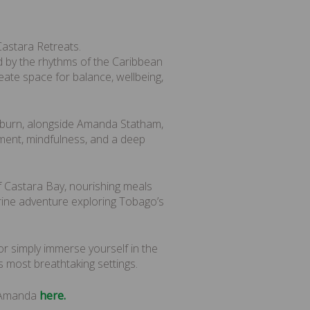
astara Retreats.
by the rhythms of the Caribbean
eate space for balance, wellbeing,
pburn, alongside Amanda Statham,
ent, mindfulness, and a deep
f Castara Bay, nourishing meals
arine adventure exploring Tobago’s
or simply immerse yourself in the
 most breathtaking settings.
d Amanda
here.