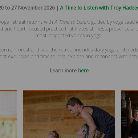
20 to 27 November 2026 |
A Time to Listen with Troy Hadee
 yoga retreat returns with
A Time to Listen,
guided by yoga teach
d and heart-focused practice that invites stillness, presence and
most respected voices in yoga.
een rainforest and sea, the retreat includes daily yoga and medi
oat excursion and time to rest, explore and reconnect with natu
Learn more
here