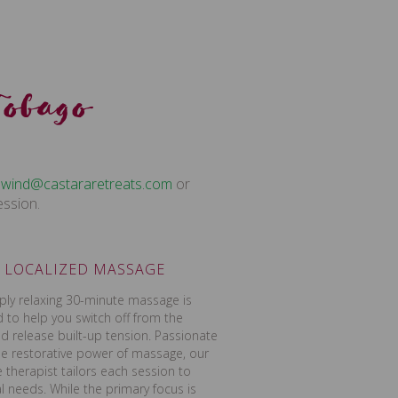
Tobago
c.staerteraratsac@dniwnu
or
ession.
LOCALIZED MASSAGE
ply relaxing 30-minute massage is
 to help you switch off from the
d release built-up tension. Passionate
e restorative power of massage, our
therapist tailors each session to
al needs. While the primary focus is