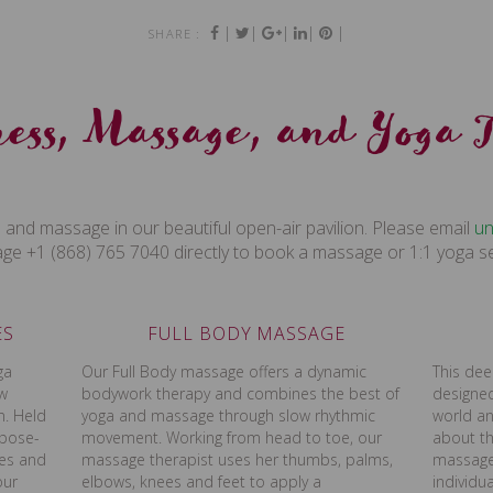
|
|
|
|
|
SHARE :
ess, Massage, and Yoga 
 and massage in our beautiful open-air pavilion. Please email
mo
e +1 (868) 765 7040 directly to book a massage or 1:1 yoga s
ES
FULL BODY MASSAGE
ga
Our Full Body massage offers a dynamic
This dee
ow
bodywork therapy and combines the best of
designed
n. Held
yoga and massage through slow rhythmic
world an
rpose-
movement. Working from head to toe, our
about th
zes and
massage therapist uses her thumbs, palms,
massage 
our
elbows, knees and feet to apply a
individu