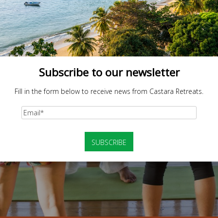
Subscribe to our newsletter
Fill in the form below to receive news from Castara Retreats.