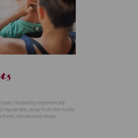
ts
treats, hosted by experienced
and rejuvenate, away from the hustle
and fresh, wholesome meals.