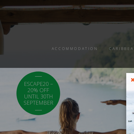
ACCOMMODATION
CARIBBEA
ESCAPE20 –
LOCAL20 - 20%
20% OFF
OFF CARICOM
UNTIL 30TH
RESIDENTS.
SEPTEMBER