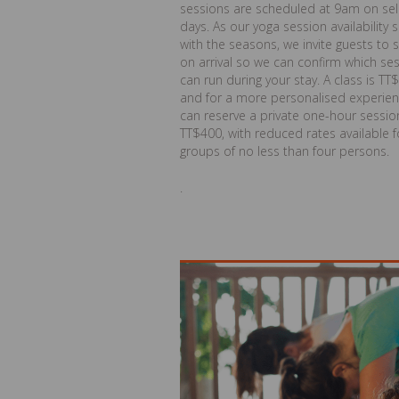
sessions are scheduled at 9am on se
days. As our yoga session availability s
with the seasons, we invite guests to 
on arrival so we can confirm which se
can run during your stay. A class is TT
and for a more personalised experien
can reserve a private one-hour sessio
TT$400, with reduced rates available f
groups of no less than four persons.
.