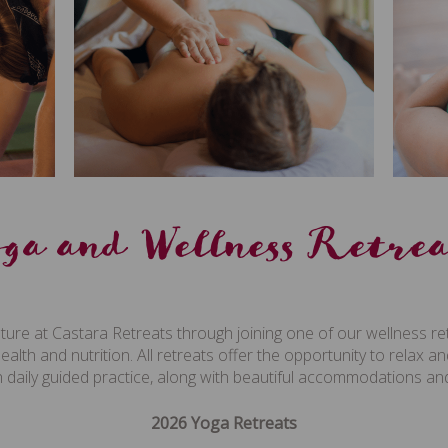
oga and Wellness Retrea
ture at Castara Retreats through joining one of our wellness re
health and nutrition. All retreats offer the opportunity to relax 
with daily guided practice, along with beautiful accommodations 
2026 Yoga Retreats