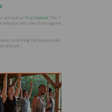
d
er and author
Troy Hadeed
. This 7-
 reflection with one of the region’s
tation, nourishing Caribbean meals,
re and self.