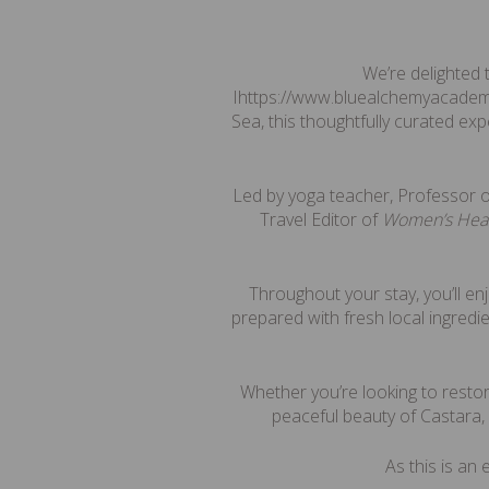
We’re delighted
Ihttps://www.bluealchemyacadem
Sea, this thoughtfully curated ex
Led by yoga teacher, Professor 
Travel Editor of
Women’s Hea
Throughout your stay, you’ll e
prepared with fresh local ingredi
Whether you’re looking to restor
peaceful beauty of Castara,
As this is an