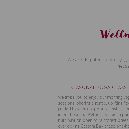
Welln
We are delighted to offer yoga
messag
SEASONAL YOGA CLASS
We invite you to enjoy our morning yo
sessions, offering a gentle, uplifting fl
guided by warm, supportive instructio
in our beautiful Wellness Studio, a pu
built pavilion open to rainforest bree
overlooking Castara Bay, these one-h