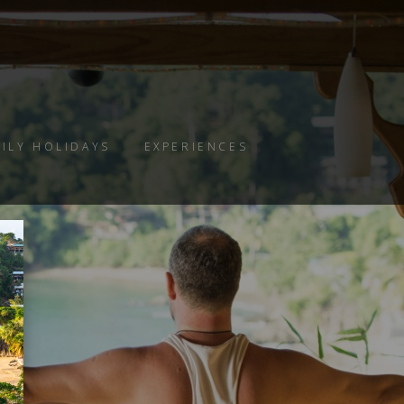
ILY HOLIDAYS
EXPERIENCES