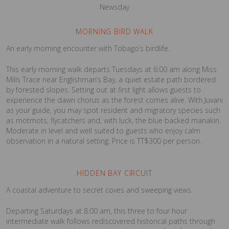
Newsday
MORNING BIRD WALK
An early morning encounter with Tobago’s birdlife.
This early morning walk departs Tuesdays at 6:00 am along Miss
Mills Trace near Englishman’s Bay, a quiet estate path bordered
by forested slopes. Setting out at first light allows guests to
experience the dawn chorus as the forest comes alive. With Juvani
as your guide, you may spot resident and migratory species such
as motmots, flycatchers and, with luck, the blue backed manakin.
Moderate in level and well suited to guests who enjoy calm
observation in a natural setting. Price is TT$300 per person.
HIDDEN BAY CIRCUIT
A coastal adventure to secret coves and sweeping views.
Departing Saturdays at 8:00 am, this three to four hour
intermediate walk follows rediscovered historical paths through