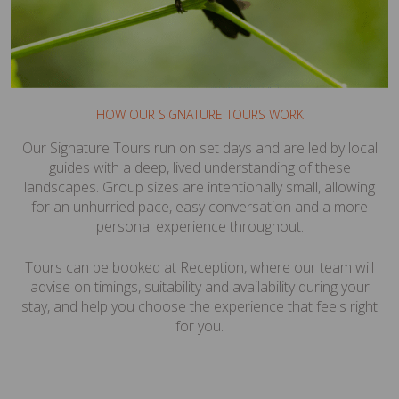
HOW OUR SIGNATURE TOURS WORK
Our Signature Tours run on set days and are led by local
guides with a deep, lived understanding of these
landscapes. Group sizes are intentionally small, allowing
for an unhurried pace, easy conversation and a more
personal experience throughout.
Tours can be booked at Reception, where our team will
advise on timings, suitability and availability during your
stay, and help you choose the experience that feels right
for you.