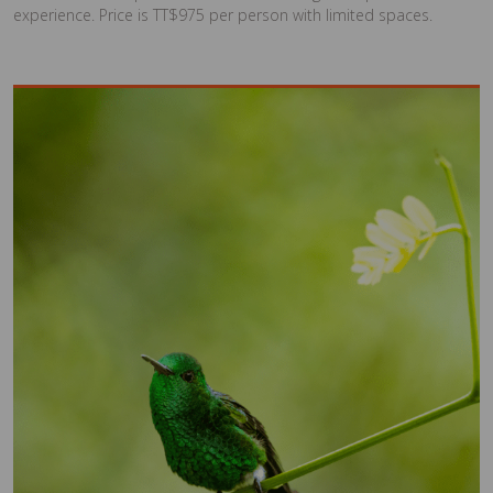
experience. Price is TT$975 per person with limited spaces.