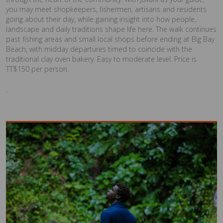
you may meet shopkeepers, fishermen, artisans and residents
going about their day, while gaining insight into how people,
landscape and daily traditions shape life here. The walk continues
past fishing areas and small local shops before ending at Big Bay
Beach, with midday departures timed to coincide with the
traditional clay oven bakery. Easy to moderate level. Price is
TT$150 per person.
.