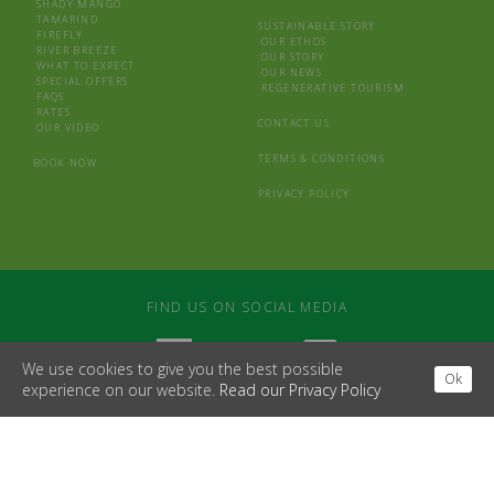
SHADY MANGO
TAMARIND
SUSTAINABLE STORY
FIREFLY
OUR ETHOS
RIVER BREEZE
OUR STORY
WHAT TO EXPECT
OUR NEWS
SPECIAL OFFERS
REGENERATIVE TOURISM
FAQS
RATES
CONTACT US
OUR VIDEO
TERMS & CONDITIONS
BOOK NOW
PRIVACY POLICY
FIND US ON SOCIAL MEDIA
We use cookies to give you the best possible
Ok
experience on our website.
Read our Privacy Policy
WEBSITE BY
MDS
/
LAPIN BLANC
© 2026 CASTARA RETREATS
SOUTH BANK HOUSE, BROAD STREET, HAY ON WYE, HEREFORD, HR3 5DB