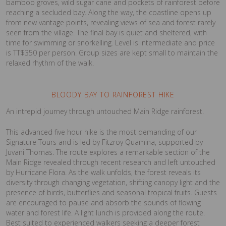
bamboo groves, wild sugar cane and pockets of rainforest before
reaching a secluded bay. Along the way, the coastline opens up
from new vantage points, revealing views of sea and forest rarely
seen from the village. The final bay is quiet and sheltered, with
time for swimming or snorkelling. Level is intermediate and price
is TT$350 per person. Group sizes are kept small to maintain the
relaxed rhythm of the walk.
BLOODY BAY TO RAINFOREST HIKE
An intrepid journey through untouched Main Ridge rainforest.
This advanced five hour hike is the most demanding of our
Signature Tours and is led by Fitzroy Quamina, supported by
Juvani Thomas. The route explores a remarkable section of the
Main Ridge revealed through recent research and left untouched
by Hurricane Flora. As the walk unfolds, the forest reveals its
diversity through changing vegetation, shifting canopy light and the
presence of birds, butterflies and seasonal tropical fruits. Guests
are encouraged to pause and absorb the sounds of flowing
water and forest life. A light lunch is provided along the route.
Best suited to experienced walkers seeking a deeper forest