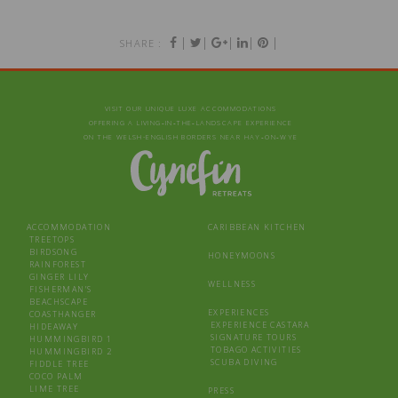
|
|
|
|
|
SHARE :
VISIT OUR UNIQUE LUXE ACCOMMODATIONS
OFFERING A LIVING‑IN‑THE‑LANDSCAPE EXPERIENCE
ON THE WELSH-ENGLISH BORDERS NEAR HAY‑ON‑WYE
ACCOMMODATION
CARIBBEAN KITCHEN
TREETOPS
BIRDSONG
HONEYMOONS
RAINFOREST
GINGER LILY
WELLNESS
FISHERMAN’S
BEACHSCAPE
EXPERIENCES
COASTHANGER
EXPERIENCE CASTARA
HIDEAWAY
SIGNATURE TOURS
HUMMINGBIRD 1
TOBAGO ACTIVITIES
HUMMINGBIRD 2
SCUBA DIVING
FIDDLE TREE
COCO PALM
LIME TREE
PRESS