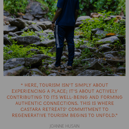
“ Here, tourism isn’t simply about
experiencing a place; it’s about actively
contributing to its well-being and forming
authentic connections. This is where
Castara Retreats’ commitment to
regenerative tourism begins to unfold.”
JOANNE HUSAIN