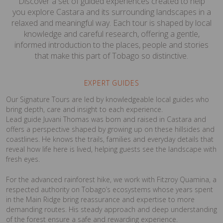
Discover a set of guided experiences created to help
you explore Castara and its surrounding landscapes in a
relaxed and meaningful way. Each tour is shaped by local
knowledge and careful research, offering a gentle,
informed introduction to the places, people and stories
that make this part of Tobago so distinctive.
EXPERT GUIDES
Our Signature Tours are led by knowledgeable local guides who
bring depth, care and insight to each experience.
Lead guide Juvani Thomas was born and raised in Castara and
offers a perspective shaped by growing up on these hillsides and
coastlines. He knows the trails, families and everyday details that
reveal how life here is lived, helping guests see the landscape with
fresh eyes.
For the advanced rainforest hike, we work with Fitzroy Quamina, a
respected authority on Tobago’s ecosystems whose years spent
in the Main Ridge bring reassurance and expertise to more
demanding routes. His steady approach and deep understanding
of the forest ensure a safe and rewarding experience.