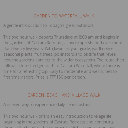
GARDEN TO WATERFALL WALK
A gentle introduction to Tobago’s great outdoors.
This two hour walk departs Thursdays at 8:00 am and begins in
the gardens of Castara Retreats, a landscape shaped over more
than twenty five years. With Juvani as your guide, you’ll notice
seasonal plants, fruit trees, pollinators and birdlife that reveal
how the gardens connect to the wider ecosystem. The route then
follows a forest edged path to Castara Waterfall, where there is
time for a refreshing dip. Easy to moderate and well suited to
first time visitors. Price is TT$150 per person.
GARDEN, BEACH AND VILLAGE WALK
A relaxed way to experience daily life in Castara.
This two hour walk offers an easy introduction to village life,
beginning in the gardens of Castara Retreats and continuing
through the heart of the community. With Juvani as your guide,