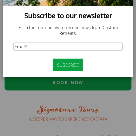
Subscribe to our newsletter
Fill in the form below to receive news from Castara
Retreats.
SPECIAL OFFER
LOCAL20 - 20% off Caricom Residents.
At checkout, please use discount code:
ESCAPE20 - 20%
OFF OR LOCAL20 (CARICOM RESIDENTS ONLY)
BOOK NOW
Signature Tours
A DEEPER WAY TO EXPERIENCE CASTARA