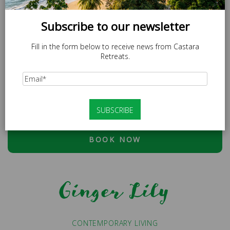
Subscribe to our newsletter
Fill in the form below to receive news from Castara
Retreats.
SPECIAL OFFER
LOCAL20 - 20% off Caricom Residents.
At checkout, please use discount code:
ESCAPE20 - 20%
OFF OR LOCAL20 (CARICOM RESIDENTS ONLY)
BOOK NOW
Ginger Lily
CONTEMPORARY LIVING