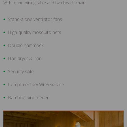
With round dining table and two beach chairs
Stand-alone ventilator fans
High-quality mosquito nets
Double hammock
Hair dryer & iron
Security safe
Complimentary Wi-Fi service
Bamboo bird feeder