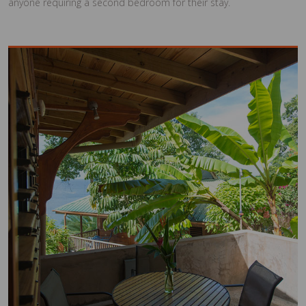
anyone requiring a second bedroom for their stay.