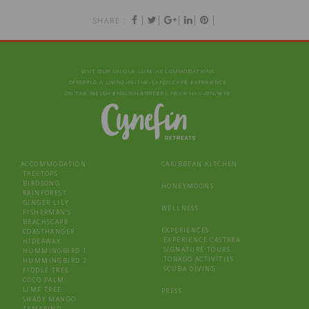
|
|
|
|
|
SHARE :
VISIT OUR UNIQUE LUXE ACCOMMODATIONS
OFFERING A LIVING‑IN‑THE‑LANDSCAPE EXPERIENCE
ON THE WELSH-ENGLISH BORDERS NEAR HAY‑ON‑WYE
ACCOMMODATION
CARIBBEAN KITCHEN
TREETOPS
BIRDSONG
HONEYMOONS
RAINFOREST
GINGER LILY
WELLNESS
FISHERMAN’S
BEACHSCAPE
EXPERIENCES
COASTHANGER
EXPERIENCE CASTARA
HIDEAWAY
SIGNATURE TOURS
HUMMINGBIRD 1
TOBAGO ACTIVITIES
HUMMINGBIRD 2
SCUBA DIVING
FIDDLE TREE
COCO PALM
LIME TREE
PRESS
SHADY MANGO
TAMARIND