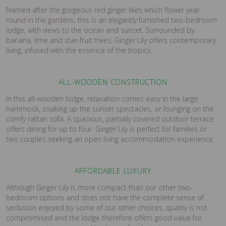
Named after the gorgeous red ginger lilies which flower year
round in the gardens, this is an elegantly furnished two-bedroom
lodge, with views to the ocean and sunset. Surrounded by
banana, lime and star-fruit trees, Ginger Lily offers contemporary
living, infused with the essence of the tropics.
ALL-WOODEN CONSTRUCTION
In this all-wooden lodge, relaxation comes easy in the large
hammock, soaking up the sunset spectacles, or lounging on the
comfy rattan sofa. A spacious, partially covered outdoor terrace
offers dining for up to four. Ginger Lily is perfect for families or
two couples seeking an open living accommodation experience.
AFFORDABLE LUXURY
Although Ginger Lily is more compact than our other two-
bedroom options and does not have the complete sense of
seclusion enjoyed by some of our other choices, quality is not
compromised and the lodge therefore offers good value for