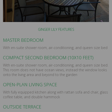
GINGER LILY FEATURES
MASTER BEDROOM
With en-suite shower room, air-conditioning, and queen size bed
COMPACT SECOND BEDROOM (10X10 FEET)
With en-suite shower room, air-conditioning, and queen size bed.
This room does not have ocean views, instead the window looks
onto the living area and beyond to the garden
OPEN-PLAN LIVING SPACE
With fully equipped kitchen along with rattan sofa and chair, glass
coffee table, and double hammock
OUTSIDE TERRACE