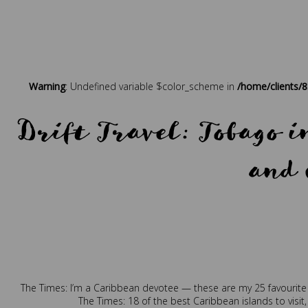
Warning
: Undefined variable $color_scheme in
/home/clients/
Drift Travel: Tobago 
and 
Posted in
Press
Tagged
b
The Times: I’m a Caribbean devotee — these are my 25 favourite
The Times: 18 of the best Caribbean islands to visit,