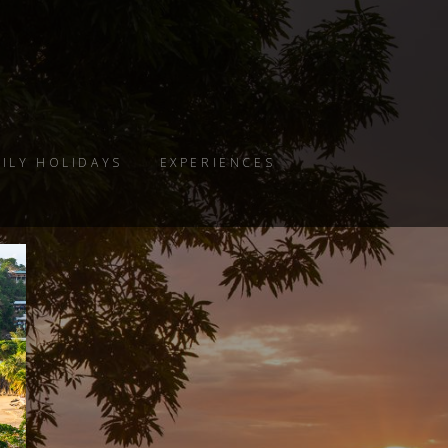
ILY HOLIDAYS
EXPERIENCES