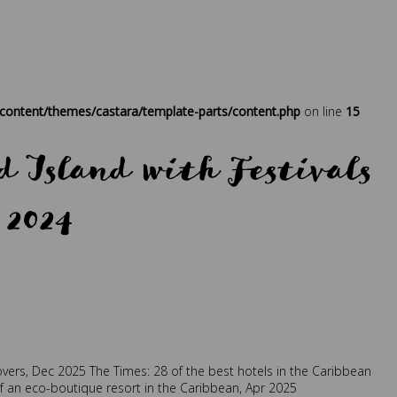
ontent/themes/castara/template-parts/content.php
on line
15
 Island with Festivals
 2024
at
,
sustainability
,
traveller
overs, Dec 2025
The Times: 28 of the best hotels in the Caribbean
of an eco-boutique resort in the Caribbean, Apr 2025