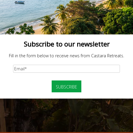
Subscribe to our newsletter
Fill in the form below to receive news from Castara Retreats.