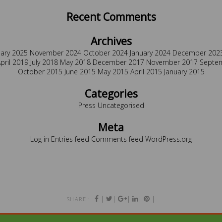
Recent Comments
Archives
uary 2025
November 2024
October 2024
January 2024
December 202
pril 2019
July 2018
May 2018
December 2017
November 2017
Septe
October 2015
June 2015
May 2015
April 2015
January 2015
Categories
Press
Uncategorised
Meta
Log in
Entries feed
Comments feed
WordPress.org
|
|
|
|
|
SHARE :