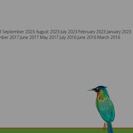
3
September 2023
August 2023
July 2023
February 2023
January 2023
mber 2017
June 2017
May 2017
July 2016
June 2016
March 2016