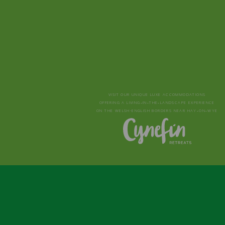
VISIT OUR UNIQUE LUXE ACCOMMODATIONS
OFFERING A LIVING‑IN‑THE‑LANDSCAPE EXPERIENCE
ON THE WELSH-ENGLISH BORDERS NEAR HAY‑ON‑WYE