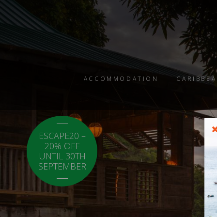
ACCOMMODATION
CARIBBEA
ESCAPE20 –
LOCAL20 - 20%
20% OFF
OFF CARICOM
UNTIL 30TH
RESIDENTS.
SEPTEMBER