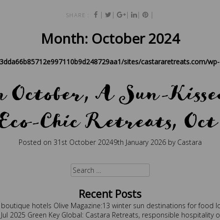
|
|
|
|
|
SHARE :
Month:
October 2024
83dda66b85712e997110b9d248729aa1/sites/castararetreats.com/wp-c
in October, A Sun-Kissed
Eco-Chic Retreats, Oct
Posted on
31st October 2024
9th January 2026
by
Castara
est holidays
,
boutique
,
caribbean
,
caribbean retreat
,
eco travel
,
retre
Search
for:
Recent Posts
 boutique hotels
Olive Magazine:13 winter sun destinations for food l
 Jul 2025
Green Key Global: Castara Retreats, responsible hospitality 