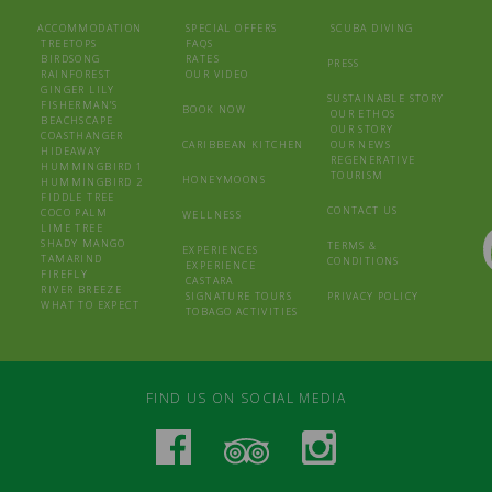
ACCOMMODATION
SPECIAL OFFERS
SCUBA DIVING
TREETOPS
FAQS
BIRDSONG
RATES
PRESS
RAINFOREST
OUR VIDEO
GINGER LILY
SUSTAINABLE STORY
FISHERMAN’S
BOOK NOW
OUR ETHOS
BEACHSCAPE
OUR STORY
COASTHANGER
CARIBBEAN KITCHEN
OUR NEWS
HIDEAWAY
REGENERATIVE
HUMMINGBIRD 1
TOURISM
HONEYMOONS
HUMMINGBIRD 2
FIDDLE TREE
CONTACT US
COCO PALM
WELLNESS
LIME TREE
SHADY MANGO
TERMS &
EXPERIENCES
TAMARIND
CONDITIONS
EXPERIENCE
FIREFLY
CASTARA
RIVER BREEZE
SIGNATURE TOURS
PRIVACY POLICY
WHAT TO EXPECT
TOBAGO ACTIVITIES
FIND US ON SOCIAL MEDIA