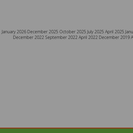
January 2026
December 2025
October 2025
July 2025
April 2025
Jan
December 2022
September 2022
April 2022
December 2019
A