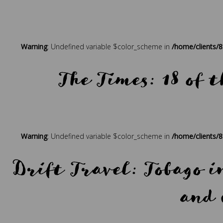
Posted in
Press
Tagged
beach holidays
,
best holidays
,
bout
Warning
: Undefined variable $color_scheme in
/home/clients/
The Times: 18 of t
Posted in
Press
Tagged
beach holidays
,
best holidays
,
bout
Warning
: Undefined variable $color_scheme in
/home/clients/
Drift Travel: Tobago 
and 