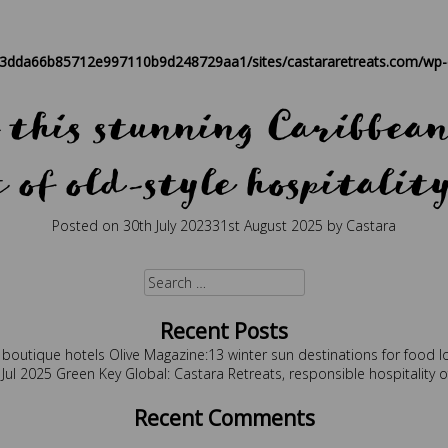
est holidays
,
boutique
,
caribbean
,
caribbean retreat
,
eco travel
,
retre
83dda66b85712e997110b9d248729aa1/sites/castararetreats.com/wp-c
this stunning Caribbean 
of old-style hospitalit
Posted on
30th July 2023
31st August 2025
by
Castara
d
best holidays
,
boutique
,
caribbean
,
caribbean hospitality
,
caribbean 
Search
for:
Recent Posts
 boutique hotels
Olive Magazine:13 winter sun destinations for food l
 Jul 2025
Green Key Global: Castara Retreats, responsible hospitality 
Recent Comments