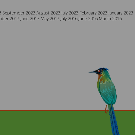
3
September 2023
August 2023
July 2023
February 2023
January 2023
mber 2017
June 2017
May 2017
July 2016
June 2016
March 2016