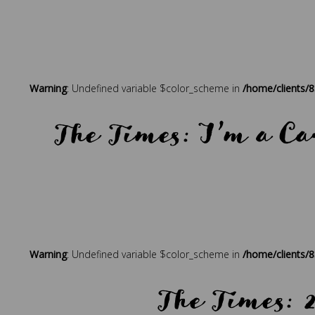
Warning
: Undefined variable $color_scheme in
/home/clients/
The Times: I’m a Ca
Posted in
Press
Tagged
beach holidays
,
best holidays
,
bout
Warning
: Undefined variable $color_scheme in
/home/clients/
The Times: 2