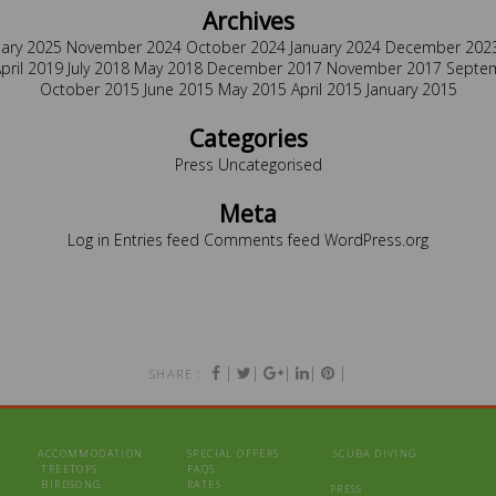
Archives
uary 2025
November 2024
October 2024
January 2024
December 202
pril 2019
July 2018
May 2018
December 2017
November 2017
Septe
October 2015
June 2015
May 2015
April 2015
January 2015
Categories
Press
Uncategorised
Meta
Log in
Entries feed
Comments feed
WordPress.org
|
|
|
|
|
SHARE :
ACCOMMODATION
SPECIAL OFFERS
SCUBA DIVING
TREETOPS
FAQS
BIRDSONG
RATES
PRESS