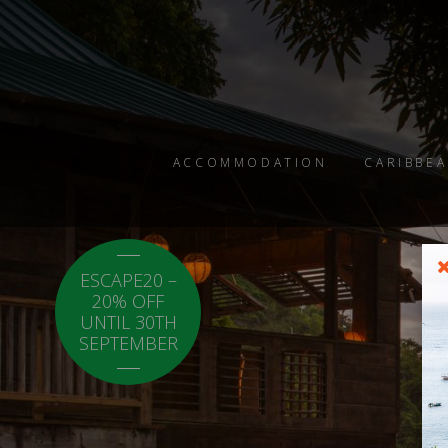
ACCOMMODATION
CARIBBEA
ESCAPE20 –
LOCAL20 - 20%
20% OFF
OFF CARICOM
UNTIL 30TH
RESIDENTS.
SEPTEMBER