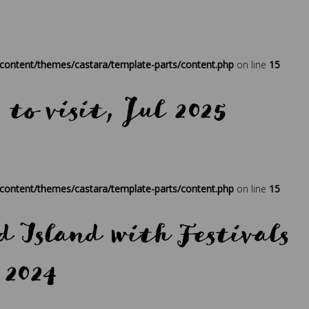
ress
,
regenerative travel
,
sustainability
,
times
,
travel
,
traveller
ontent/themes/castara/template-parts/content.php
on line
15
 to visit, Jul 2025
ress
,
regenerative travel
,
sustainability
,
times
,
travel
,
traveller
ontent/themes/castara/template-parts/content.php
on line
15
 Island with Festivals
 2024