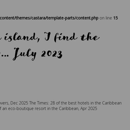
at
,
sustainability
,
traveller
ontent/themes/castara/template-parts/content.php
on line
15
island, I find the
y… July 2023
retreat
,
travel
,
traveller
overs, Dec 2025
The Times: 28 of the best hotels in the Caribbean
of an eco-boutique resort in the Caribbean, Apr 2025