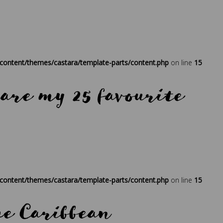
ontent/themes/castara/template-parts/content.php
on line
15
 are my 25 favourite
ress
,
regenerative travel
,
sustainability
,
times
,
travel
,
traveller
ontent/themes/castara/template-parts/content.php
on line
15
the Caribbean