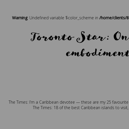
Posted in
Press
Tagged
b
Warning
: Undefined variable $color_scheme in
/home/clients/
Toronto Star: On 
embodiment 
Posted in
Press
Tagge
The Times: I’m a Caribbean devotee — these are my 25 favourite
The Times: 18 of the best Caribbean islands to visit,