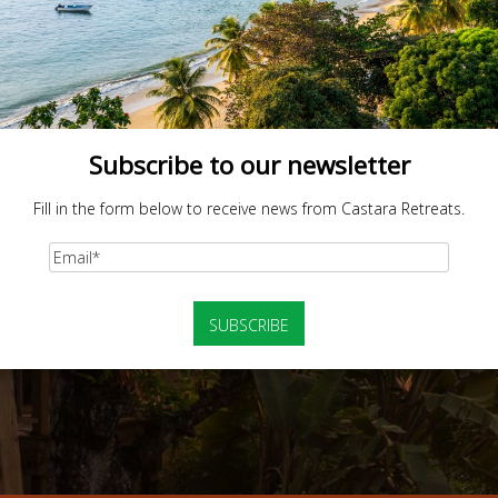
Subscribe to our newsletter
Fill in the form below to receive news from Castara Retreats.