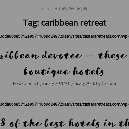
|
|
|
|
|
SHARE :
Tag:
caribbean retreat
83dda66b85712e997110b9d248729aa1/sites/castararetreats.com/wp-c
ribbean devotee — these
boutique hotels
Posted on
8th January 2026
9th January 2026
by
Castara
ique
,
caribbean
,
caribbean hospitality
,
caribbean retreat
,
eco travel
,
P
83dda66b85712e997110b9d248729aa1/sites/castararetreats.com/wp-c
8 of the best hotels in 