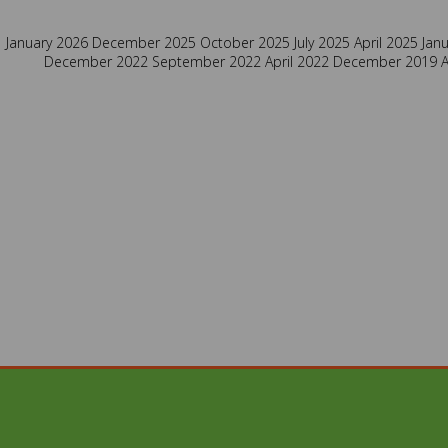
January 2026
December 2025
October 2025
July 2025
April 2025
Jan
December 2022
September 2022
April 2022
December 2019
A