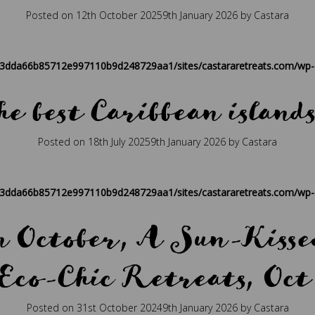
Posted on
12th October 2025
9th January 2026
by
Castara
ique
,
caribbean
,
caribbean hospitality
,
caribbean retreat
,
eco travel
,
P
83dda66b85712e997110b9d248729aa1/sites/castararetreats.com/wp-c
he best Caribbean islands
Posted on
18th July 2025
9th January 2026
by
Castara
ique
,
caribbean
,
caribbean hospitality
,
caribbean retreat
,
eco travel
,
P
83dda66b85712e997110b9d248729aa1/sites/castararetreats.com/wp-c
in October, A Sun-Kissed
Eco-Chic Retreats, Oct
Posted on
31st October 2024
9th January 2026
by
Castara