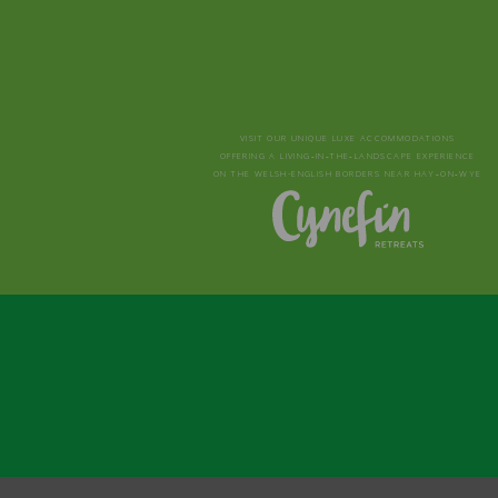
VISIT OUR UNIQUE LUXE ACCOMMODATIONS
OFFERING A LIVING‑IN‑THE‑LANDSCAPE EXPERIENCE
ON THE WELSH-ENGLISH BORDERS NEAR HAY‑ON‑WYE