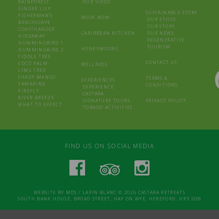
RAINFOREST
OUR VIDEO
GINGER LILY
SUSTAINABLE STORY
FISHERMAN’S
BOOK NOW
OUR ETHOS
BEACHSCAPE
OUR STORY
COASTHANGER
CARIBBEAN KITCHEN
OUR NEWS
HIDEAWAY
REGENERATIVE
HUMMINGBIRD 1
TOURISM
HONEYMOONS
HUMMINGBIRD 2
FIDDLE TREE
CONTACT US
COCO PALM
WELLNESS
LIME TREE
SHADY MANGO
TERMS &
EXPERIENCES
TAMARIND
CONDITIONS
EXPERIENCE
FIREFLY
CASTARA
RIVER BREEZE
SIGNATURE TOURS
PRIVACY POLICY
WHAT TO EXPECT
TOBAGO ACTIVITIES
FIND US ON SOCIAL MEDIA
WEBSITE BY
MDS
/
LAPIN BLANC
© 2026 CASTARA RETREATS
SOUTH BANK HOUSE, BROAD STREET, HAY ON WYE, HEREFORD, HR3 5DB