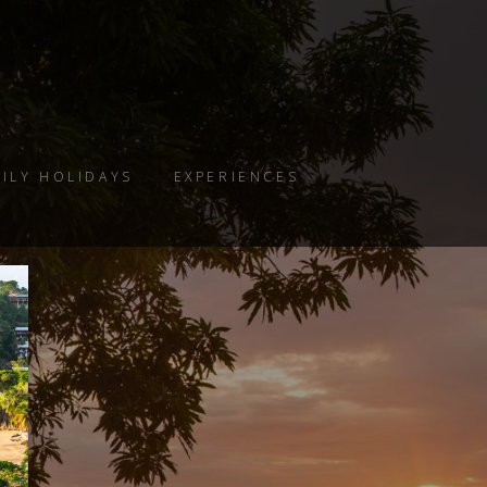
ILY HOLIDAYS
EXPERIENCES