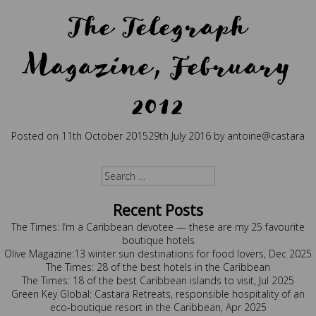
The Telegraph
Magazine, February
2012
Posted on
11th October 2015
29th July 2016
by
antoine@castara
Posted in
Press
Search
for:
Recent Posts
The Times: I’m a Caribbean devotee — these are my 25 favourite
boutique hotels
Olive Magazine:13 winter sun destinations for food lovers, Dec 2025
The Times: 28 of the best hotels in the Caribbean
The Times: 18 of the best Caribbean islands to visit, Jul 2025
Green Key Global: Castara Retreats, responsible hospitality of an
eco-boutique resort in the Caribbean, Apr 2025