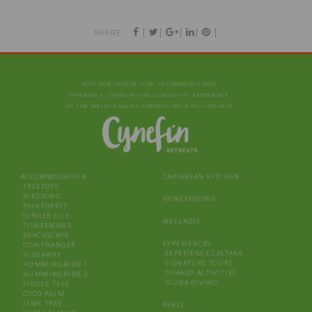
|
|
|
|
|
SHARE :
VISIT OUR UNIQUE LUXE ACCOMMODATIONS
OFFERING A LIVING‑IN‑THE‑LANDSCAPE EXPERIENCE
ON THE WELSH-ENGLISH BORDERS NEAR HAY‑ON‑WYE
ACCOMMODATION
CARIBBEAN KITCHEN
TREETOPS
BIRDSONG
HONEYMOONS
RAINFOREST
GINGER LILY
WELLNESS
FISHERMAN’S
BEACHSCAPE
EXPERIENCES
COASTHANGER
EXPERIENCE CASTARA
HIDEAWAY
SIGNATURE TOURS
HUMMINGBIRD 1
TOBAGO ACTIVITIES
HUMMINGBIRD 2
SCUBA DIVING
FIDDLE TREE
COCO PALM
LIME TREE
PRESS