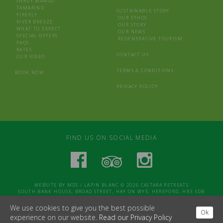
SHADY MANGO
TAMARIND
SUSTAINABLE STORY
FIREFLY
OUR ETHOS
RIVER BREEZE
OUR STORY
WHAT TO EXPECT
OUR NEWS
SPECIAL OFFERS
REGENERATIVE TOURISM
FAQS
RATES
CONTACT US
OUR VIDEO
TERMS & CONDITIONS
BOOK NOW
PRIVACY POLICY
FIND US ON SOCIAL MEDIA
WEBSITE BY
MDS
/
LAPIN BLANC
© 2026 CASTARA RETREATS
SOUTH BANK HOUSE, BROAD STREET, HAY ON WYE, HEREFORD, HR3 5DB
We use cookies to give you the best possible
Ok
experience on our website.
Read our Privacy Policy