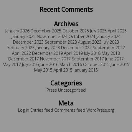
Recent Comments
Archives
January 2026
December 2025
October 2025
July 2025
April 2025
January 2025
November 2024
October 2024
January 2024
December 2023
September 2023
August 2023
July 2023
February 2023
January 2023
December 2022
September 2022
April 2022
December 2019
April 2019
July 2018
May 2018
December 2017
November 2017
September 2017
June 2017
May 2017
July 2016
June 2016
March 2016
October 2015
June 2015
May 2015
April 2015
January 2015
Categories
Press
Uncategorised
Meta
Log in
Entries feed
Comments feed
WordPress.org