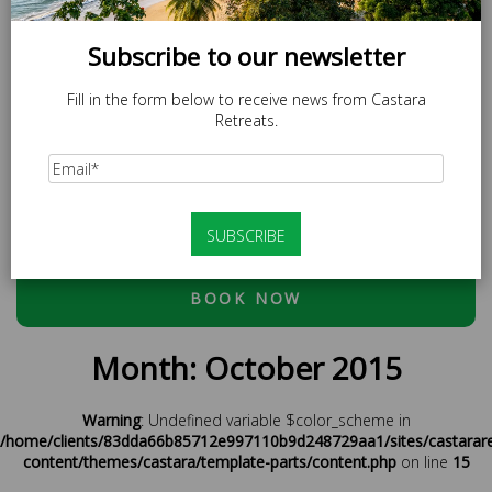
Subscribe to our newsletter
Fill in the form below to receive news from Castara
Retreats.
SPECIAL OFFER
LOCAL20 - 20% off Caricom Residents.
At checkout, please use discount code:
ESCAPE20 - 20%
OFF OR LOCAL20 (CARICOM RESIDENTS ONLY)
BOOK NOW
Month:
October 2015
Warning
: Undefined variable $color_scheme in
/home/clients/83dda66b85712e997110b9d248729aa1/sites/castarar
content/themes/castara/template-parts/content.php
on line
15