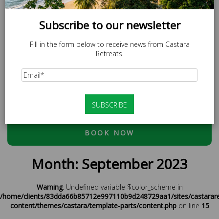
Subscribe to our newsletter
Fill in the form below to receive news from Castara
Retreats.
SPECIAL OFFER
LOCAL20 - 20% off Caricom Residents.
At checkout, please use discount code:
ESCAPE20 - 20%
OFF OR LOCAL20 (CARICOM RESIDENTS ONLY)
BOOK NOW
Month:
September 2023
Warning
: Undefined variable $color_scheme in
/home/clients/83dda66b85712e997110b9d248729aa1/sites/castarar
content/themes/castara/template-parts/content.php
on line
15