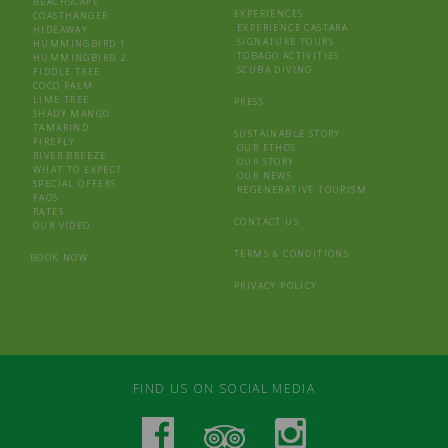
BEACHSCAPE
EXPERIENCES
COASTHANGER
EXPERIENCE CASTARA
HIDEAWAY
SIGNATURE TOURS
HUMMINGBIRD 1
TOBAGO ACTIVITIES
HUMMINGBIRD 2
SCUBA DIVING
FIDDLE TREE
COCO PALM
LIME TREE
PRESS
SHADY MANGO
TAMARIND
SUSTAINABLE STORY
FIREFLY
OUR ETHOS
RIVER BREEZE
OUR STORY
WHAT TO EXPECT
OUR NEWS
SPECIAL OFFERS
REGENERATIVE TOURISM
FAQS
RATES
CONTACT US
OUR VIDEO
TERMS & CONDITIONS
BOOK NOW
PRIVACY POLICY
FIND US ON SOCIAL MEDIA