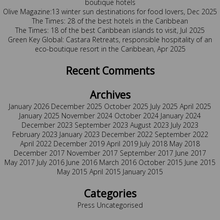
boutique hotels
Olive Magazine:13 winter sun destinations for food lovers, Dec 2025
The Times: 28 of the best hotels in the Caribbean
The Times: 18 of the best Caribbean islands to visit, Jul 2025
Green Key Global: Castara Retreats, responsible hospitality of an
eco-boutique resort in the Caribbean, Apr 2025
Recent Comments
Archives
January 2026
December 2025
October 2025
July 2025
April 2025
January 2025
November 2024
October 2024
January 2024
December 2023
September 2023
August 2023
July 2023
February 2023
January 2023
December 2022
September 2022
April 2022
December 2019
April 2019
July 2018
May 2018
December 2017
November 2017
September 2017
June 2017
May 2017
July 2016
June 2016
March 2016
October 2015
June 2015
May 2015
April 2015
January 2015
Categories
Press
Uncategorised