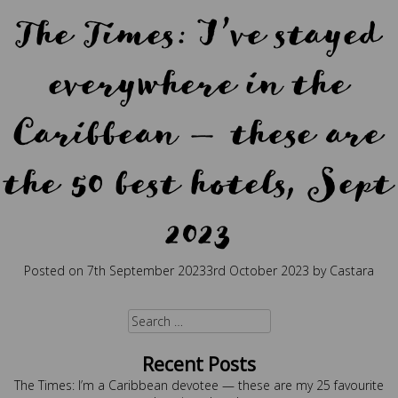
The Times: I’ve stayed
everywhere in the
Caribbean — these are
the 50 best hotels, Sept
2023
Posted on
7th September 2023
3rd October 2023
by
Castara
Posted in
Press
Search
for:
Recent Posts
The Times: I’m a Caribbean devotee — these are my 25 favourite