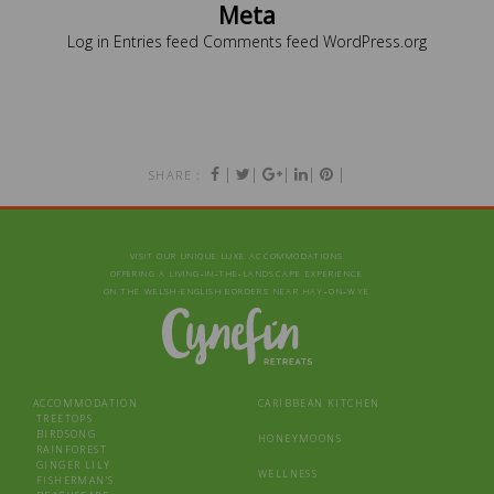
Meta
Log in
Entries feed
Comments feed
WordPress.org
|
|
|
|
|
SHARE :
VISIT OUR UNIQUE LUXE ACCOMMODATIONS
OFFERING A LIVING‑IN‑THE‑LANDSCAPE EXPERIENCE
ON THE WELSH-ENGLISH BORDERS NEAR HAY‑ON‑WYE
ACCOMMODATION
CARIBBEAN KITCHEN
TREETOPS
BIRDSONG
HONEYMOONS
RAINFOREST
GINGER LILY
WELLNESS
FISHERMAN’S