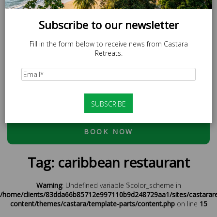
Subscribe to our newsletter
Fill in the form below to receive news from Castara
Retreats.
SPECIAL OFFER
LOCAL20 - 20% off Caricom Residents.
At checkout, please use discount code:
ESCAPE20 - 20%
OFF OR LOCAL20 (CARICOM RESIDENTS ONLY)
BOOK NOW
Tag:
caribbean restaurant
Warning
: Undefined variable $color_scheme in
/home/clients/83dda66b85712e997110b9d248729aa1/sites/castarar
content/themes/castara/template-parts/content.php
on line
15