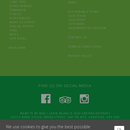
LIME TREE
PRESS
SHADY MANGO
TAMARIND
SUSTAINABLE STORY
FIREFLY
OUR ETHOS
RIVER BREEZE
OUR STORY
WHAT TO EXPECT
OUR NEWS
SPECIAL OFFERS
REGENERATIVE TOURISM
FAQS
RATES
CONTACT US
OUR VIDEO
TERMS & CONDITIONS
BOOK NOW
PRIVACY POLICY
FIND US ON SOCIAL MEDIA
WEBSITE BY
MDS
/
LAPIN BLANC
© 2026 CASTARA RETREATS
SOUTH BANK HOUSE, BROAD STREET, HAY ON WYE, HEREFORD, HR3 5DB
We use cookies to give you the best possible
Ok