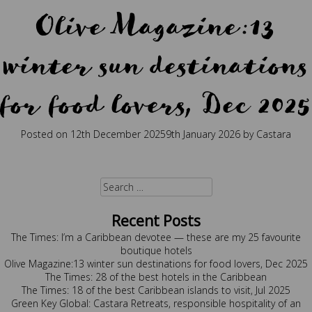
Olive Magazine:13
winter sun destinations
for food lovers, Dec 2025
Posted on
12th December 2025
9th January 2026
by
Castara
Posted in
Press
Tagged
best holidays
,
caribbean
,
caribbean
restaurant
,
food
,
food lover
,
sustainability
Search
for:
Recent Posts
The Times: I’m a Caribbean devotee — these are my 25 favourite
boutique hotels
Olive Magazine:13 winter sun destinations for food lovers, Dec 2025
The Times: 28 of the best hotels in the Caribbean
The Times: 18 of the best Caribbean islands to visit, Jul 2025
Green Key Global: Castara Retreats, responsible hospitality of an