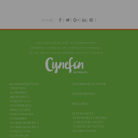
|
|
|
|
|
SHARE :
VISIT OUR UNIQUE LUXE ACCOMMODATIONS
OFFERING A LIVING‑IN‑THE‑LANDSCAPE EXPERIENCE
ON THE WELSH-ENGLISH BORDERS NEAR HAY‑ON‑WYE
ACCOMMODATION
CARIBBEAN KITCHEN
TREETOPS
BIRDSONG
HONEYMOONS
RAINFOREST
GINGER LILY
WELLNESS
FISHERMAN’S
BEACHSCAPE
EXPERIENCES
COASTHANGER
EXPERIENCE CASTARA
HIDEAWAY
SIGNATURE TOURS
HUMMINGBIRD 1
TOBAGO ACTIVITIES
HUMMINGBIRD 2
SCUBA DIVING
FIDDLE TREE
COCO PALM