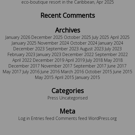
eco-boutique resort in the Caribbean, Apr 2025
Recent Comments
Archives
January 2026
December 2025
October 2025
July 2025
April 2025
January 2025
November 2024
October 2024
January 2024
December 2023
September 2023
August 2023
July 2023
February 2023
January 2023
December 2022
September 2022
April 2022
December 2019
April 2019
July 2018
May 2018
December 2017
November 2017
September 2017
June 2017
May 2017
July 2016
June 2016
March 2016
October 2015
June 2015
May 2015
April 2015
January 2015
Categories
Press
Uncategorised
Meta
Log in
Entries feed
Comments feed
WordPress.org