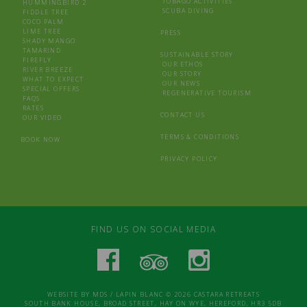
TOBAGO ACTIVITIES
HUMMINGBIRD 2
SCUBA DIVING
FIDDLE TREE
COCO PALM
LIME TREE
PRESS
SHADY MANGO
TAMARIND
SUSTAINABLE STORY
FIREFLY
OUR ETHOS
RIVER BREEZE
OUR STORY
WHAT TO EXPECT
OUR NEWS
SPECIAL OFFERS
REGENERATIVE TOURISM
FAQS
RATES
CONTACT US
OUR VIDEO
TERMS & CONDITIONS
BOOK NOW
PRIVACY POLICY
FIND US ON SOCIAL MEDIA
WEBSITE BY
MDS
/
LAPIN BLANC
© 2026 CASTARA RETREATS
SOUTH BANK HOUSE, BROAD STREET, HAY ON WYE, HEREFORD, HR3 5DB