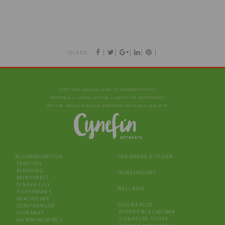
|
|
|
|
|
SHARE :
VISIT OUR UNIQUE LUXE ACCOMMODATIONS
OFFERING A LIVING‑IN‑THE‑LANDSCAPE EXPERIENCE
ON THE WELSH-ENGLISH BORDERS NEAR HAY‑ON‑WYE
ACCOMMODATION
CARIBBEAN KITCHEN
TREETOPS
BIRDSONG
HONEYMOONS
RAINFOREST
GINGER LILY
WELLNESS
FISHERMAN’S
BEACHSCAPE
EXPERIENCES
COASTHANGER
EXPERIENCE CASTARA
HIDEAWAY
SIGNATURE TOURS
HUMMINGBIRD 1