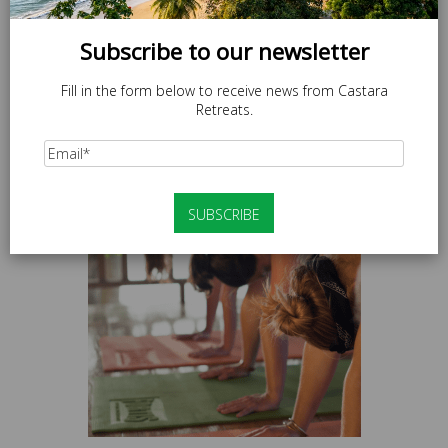
Subscribe to our newsletter
Fill in the form below to receive news from Castara
Retreats.