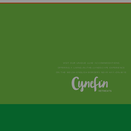
VISIT OUR UNIQUE LUXE ACCOMMODATIONS
OFFERING A LIVING‑IN‑THE‑LANDSCAPE EXPERIENCE
ON THE WELSH-ENGLISH BORDERS NEAR HAY‑ON‑WYE