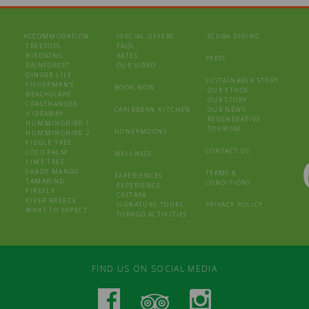
ACCOMMODATION
SPECIAL OFFERS
SCUBA DIVING
TREETOPS
FAQS
BIRDSONG
RATES
PRESS
RAINFOREST
OUR VIDEO
GINGER LILY
SUSTAINABLE STORY
FISHERMAN’S
BOOK NOW
OUR ETHOS
BEACHSCAPE
OUR STORY
COASTHANGER
CARIBBEAN KITCHEN
OUR NEWS
HIDEAWAY
REGENERATIVE
HUMMINGBIRD 1
TOURISM
HONEYMOONS
HUMMINGBIRD 2
FIDDLE TREE
CONTACT US
COCO PALM
WELLNESS
LIME TREE
SHADY MANGO
TERMS &
EXPERIENCES
TAMARIND
CONDITIONS
EXPERIENCE
FIREFLY
CASTARA
RIVER BREEZE
SIGNATURE TOURS
PRIVACY POLICY
WHAT TO EXPECT
TOBAGO ACTIVITIES
FIND US ON SOCIAL MEDIA