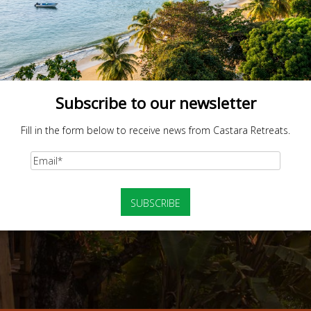
Subscribe to our newsletter
Fill in the form below to receive news from Castara Retreats.