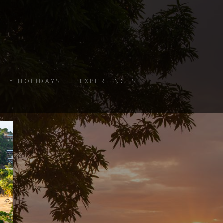
ILY HOLIDAYS
EXPERIENCES