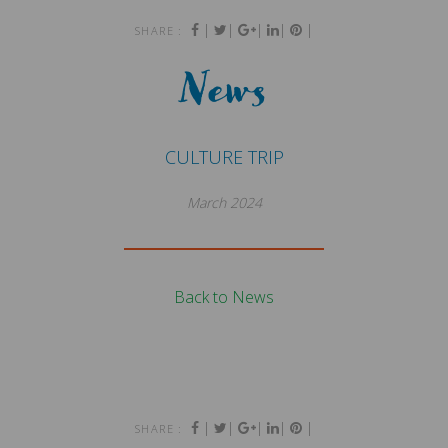
|
|
|
|
|
SHARE :
News
CULTURE TRIP
March 2024
Back to News
|
|
|
|
|
SHARE :