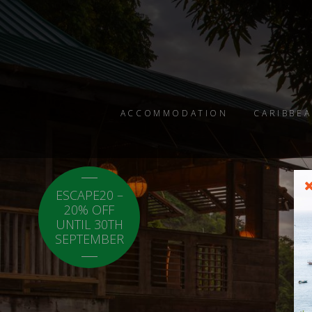
ACCOMMODATION
CARIBBEA
ESCAPE20 –
LOCAL20 - 20%
20% OFF
OFF CARICOM
UNTIL 30TH
RESIDENTS.
SEPTEMBER