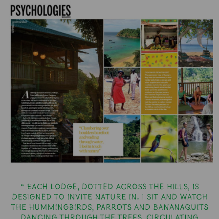
“ Each lodge, dotted across the hills, is
designed to invite nature in. I sit and watch
the hummingbirds, parrots and bananaquits
dancing through the trees, circulating