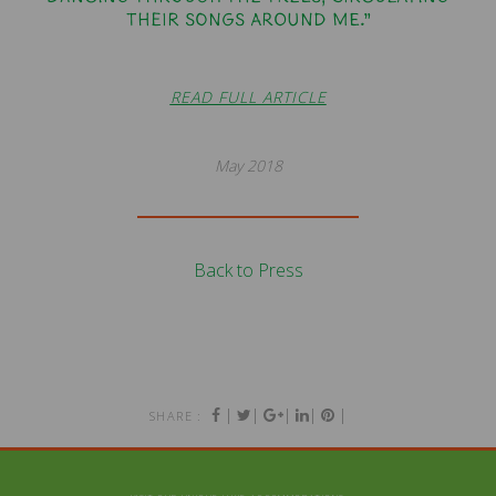
their songs around me.”
READ FULL ARTICLE
May 2018
Back to Press
|
|
|
|
|
SHARE :