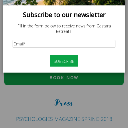
Subscribe to our newsletter
Fill in the form below to receive news from Castara
Retreats.
SPECIAL OFFER
LOCAL20 - 20% off Caricom Residents.
At checkout, please use discount code:
ESCAPE20 - 20%
OFF OR LOCAL20 (CARICOM RESIDENTS ONLY)
BOOK NOW
Press
PSYCHOLOGIES MAGAZINE SPRING 2018