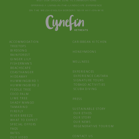
VISIT OUR UNIQUE LUXE ACCOMMODATIONS
OFFERING A LIVING‑IN‑THE‑LANDSCAPE EXPERIENCE
ON THE WELSH-ENGLISH BORDERS NEAR HAY‑ON‑WYE
ACCOMMODATION
CARIBBEAN KITCHEN
TREETOPS
BIRDSONG
HONEYMOONS
RAINFOREST
GINGER LILY
WELLNESS
FISHERMAN’S
BEACHSCAPE
EXPERIENCES
COASTHANGER
EXPERIENCE CASTARA
HIDEAWAY
SIGNATURE TOURS
HUMMINGBIRD 1
TOBAGO ACTIVITIES
HUMMINGBIRD 2
SCUBA DIVING
FIDDLE TREE
COCO PALM
LIME TREE
PRESS
SHADY MANGO
TAMARIND
SUSTAINABLE STORY
FIREFLY
OUR ETHOS
RIVER BREEZE
OUR STORY
WHAT TO EXPECT
OUR NEWS
SPECIAL OFFERS
REGENERATIVE TOURISM
FAQS
RATES
CONTACT US
OUR VIDEO