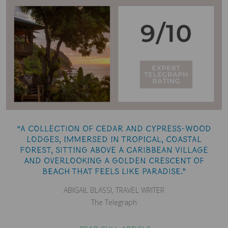
“A collection of cedar and cypress-wood
lodges, immersed in tropical, coastal
forest, sitting above a Caribbean village
and overlooking a golden crescent of
beach that feels like paradise.”
ABIGAIL BLASSI, TRAVEL WRITER
The Telegraph