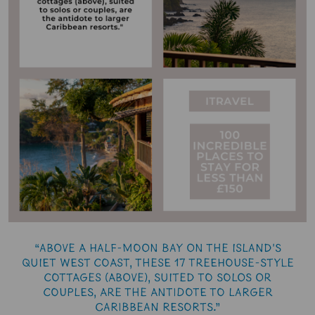
“Above a half-moon bay on the island's
quiet west coast, these 17 treehouse-style
cottages (above), suited to solos or
couples, are the antidote to larger
Caribbean resorts.”