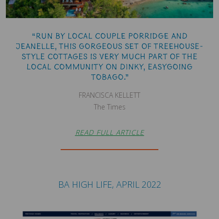
“Run by local couple Porridge and
Jeanelle, this gorgeous set of treehouse-
style cottages is very much part of the
local community on dinky, easygoing
Tobago.”
FRANCISCA KELLETT
The Times
READ FULL ARTICLE
BA HIGH LIFE, APRIL 2022