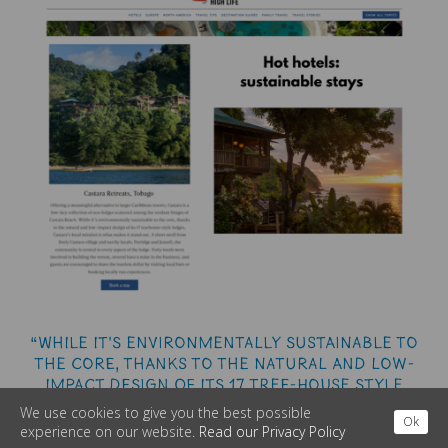
“While it's environmentally sustainable to
the core, thanks to the natural and low-
impact design of its 17 tree-house style
lodges, Castara's local mindset is what
We use cookies to give you the best possible
Ok
makes it standout. ”
experience on our website.
Read our Privacy Policy