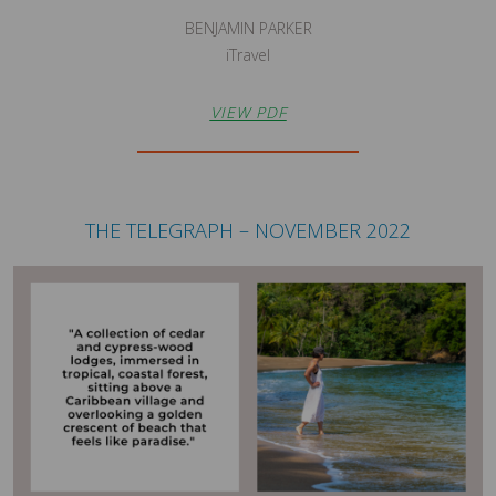
BENJAMIN PARKER
iTravel
VIEW PDF
THE TELEGRAPH – NOVEMBER 2022