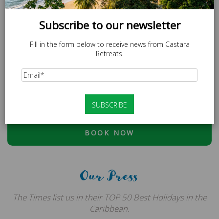
Subscribe to our newsletter
Fill in the form below to receive news from Castara
Retreats.
SPECIAL OFFER
LOCAL20 - 20% off Caricom Residents.
At checkout, please use discount code:
ESCAPE20 - 20%
OFF OR LOCAL20 (CARICOM RESIDENTS ONLY)
BOOK NOW
Our Press
The Times list us in their TOP 50 Best Holidays in the
Caribbean.