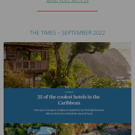
READ FULL ARTICLE
THE TIMES – SEPTEMBER 2022