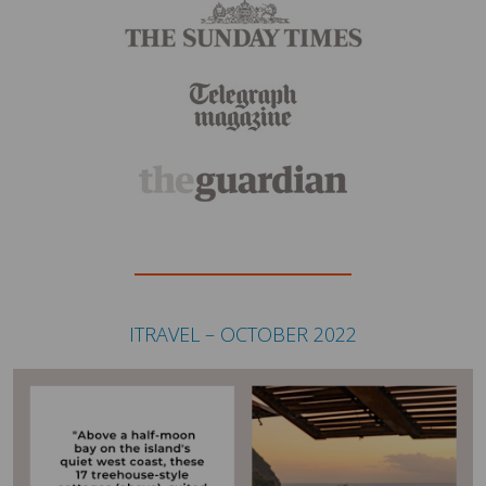
ITRAVEL – OCTOBER 2022