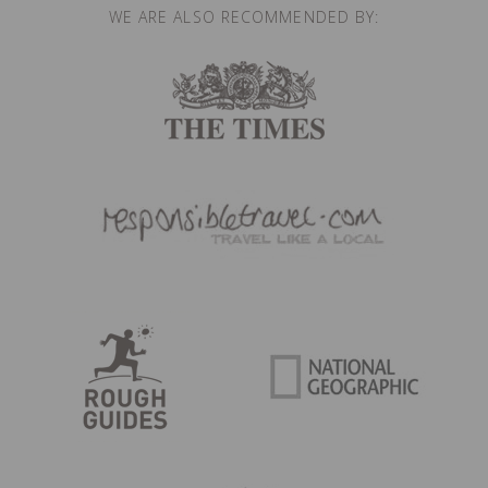
WE ARE ALSO RECOMMENDED BY: