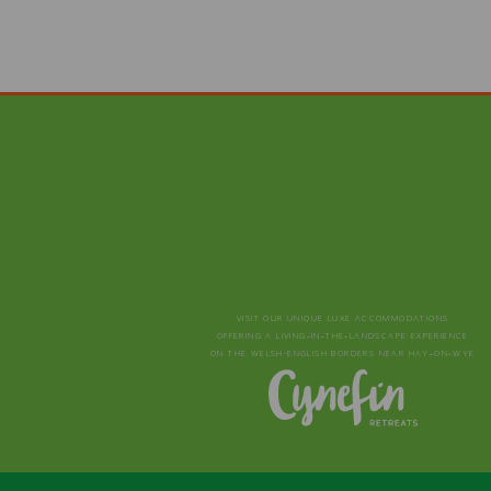
VISIT OUR UNIQUE LUXE ACCOMMODATIONS
OFFERING A LIVING‑IN‑THE‑LANDSCAPE EXPERIENCE
ON THE WELSH-ENGLISH BORDERS NEAR HAY‑ON‑WYE