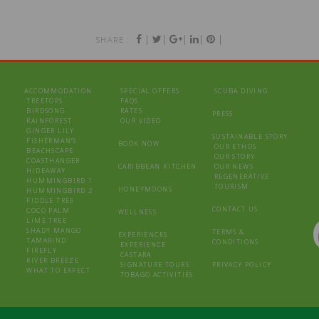
|
|
|
|
|
SHARE :
ACCOMMODATION
SPECIAL OFFERS
SCUBA DIVING
TREETOPS
FAQS
BIRDSONG
RATES
PRESS
RAINFOREST
OUR VIDEO
GINGER LILY
SUSTAINABLE STORY
FISHERMAN’S
BOOK NOW
OUR ETHOS
BEACHSCAPE
OUR STORY
COASTHANGER
CARIBBEAN KITCHEN
OUR NEWS
HIDEAWAY
REGENERATIVE
HUMMINGBIRD 1
TOURISM
HONEYMOONS
HUMMINGBIRD 2
FIDDLE TREE
CONTACT US
COCO PALM
WELLNESS
LIME TREE
SHADY MANGO
TERMS &
EXPERIENCES
TAMARIND
CONDITIONS
EXPERIENCE
FIREFLY
CASTARA
RIVER BREEZE
SIGNATURE TOURS
PRIVACY POLICY
WHAT TO EXPECT
TOBAGO ACTIVITIES