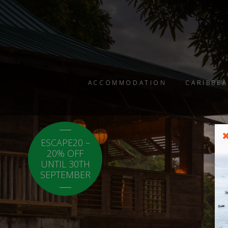
ACCOMMODATION
CARIBBEA
ESCAPE20 –
LOCAL20 - 20%
20% OFF
OFF CARICOM
UNTIL 30TH
RESIDENTS.
SEPTEMBER