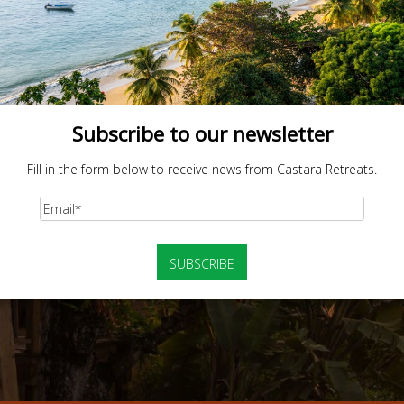
Subscribe to our newsletter
Fill in the form below to receive news from Castara Retreats.