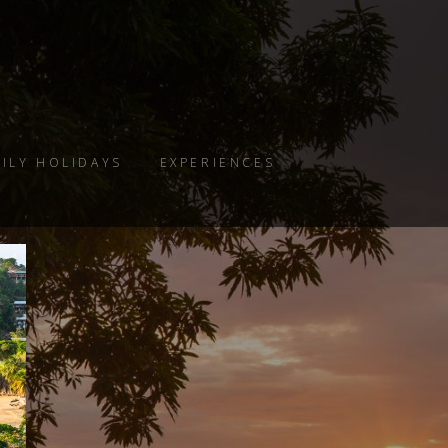
ILY HOLIDAYS
EXPERIENCES