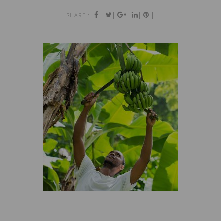
|
|
|
|
|
SHARE :