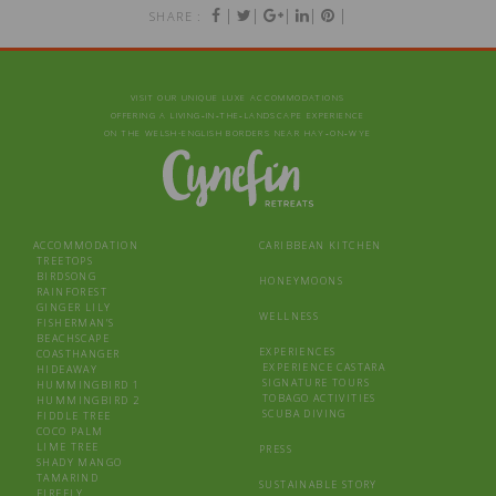
|
|
|
|
|
SHARE :
VISIT OUR UNIQUE LUXE ACCOMMODATIONS
OFFERING A LIVING‑IN‑THE‑LANDSCAPE EXPERIENCE
ON THE WELSH-ENGLISH BORDERS NEAR HAY‑ON‑WYE
ACCOMMODATION
CARIBBEAN KITCHEN
TREETOPS
BIRDSONG
HONEYMOONS
RAINFOREST
GINGER LILY
WELLNESS
FISHERMAN’S
BEACHSCAPE
EXPERIENCES
COASTHANGER
EXPERIENCE CASTARA
HIDEAWAY
SIGNATURE TOURS
HUMMINGBIRD 1
TOBAGO ACTIVITIES
HUMMINGBIRD 2
SCUBA DIVING
FIDDLE TREE
COCO PALM
LIME TREE
PRESS
SHADY MANGO
TAMARIND
SUSTAINABLE STORY
FIREFLY