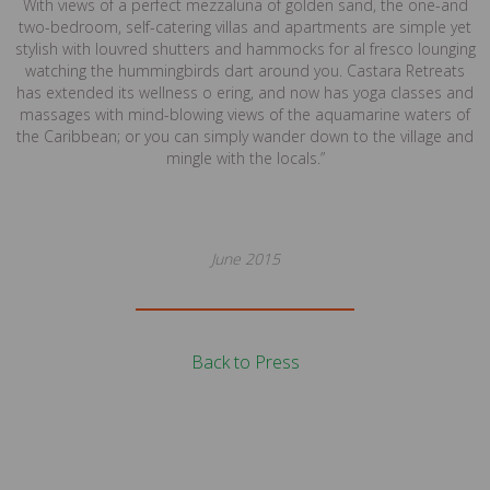
With views of a perfect mezzaluna of golden sand, the one-and
two-bedroom, self-catering villas and apartments are simple yet
stylish with louvred shutters and hammocks for al fresco lounging
watching the hummingbirds dart around you. Castara Retreats
has extended its wellness o ering, and now has yoga classes and
massages with mind-blowing views of the aquamarine waters of
the Caribbean; or you can simply wander down to the village and
mingle with the locals.”
June 2015
Back to Press