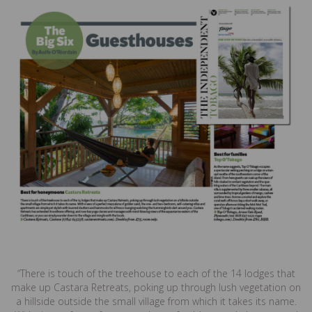
“There is touch of the treehouse to each of the 14 lodges that
make up Castara Retreats, poking up through lush vegetation on
a hillside outside the small village from which it takes its name.