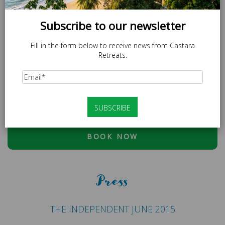
Subscribe to our newsletter
Fill in the form below to receive news from Castara
Retreats.
SPECIAL OFFER
LOCAL20 - 20% off Caricom Residents.
At checkout, please use discount code:
ESCAPE20 - 20%
OFF OR LOCAL20 (CARICOM RESIDENTS ONLY)
BOOK NOW
Press
THE INDEPENDENT JUNE 2015