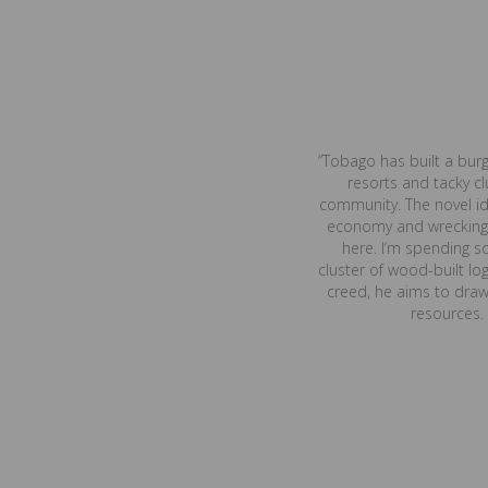
“Tobago has built a bur
resorts and tacky c
community. The novel ide
economy and wrecking t
here. I’m spending so
cluster of wood-built log
creed, he aims to draw,
resources.