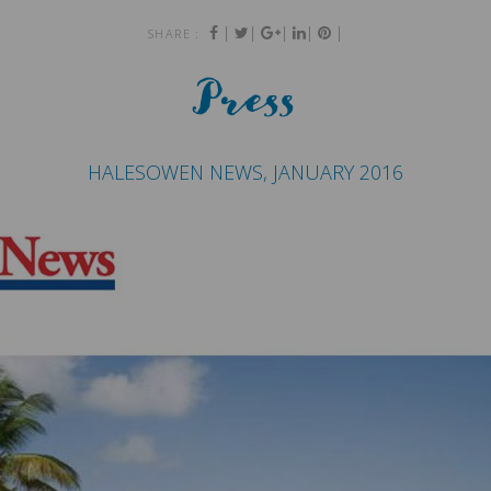
|
|
|
|
|
SHARE :
Press
HALESOWEN NEWS, JANUARY 2016