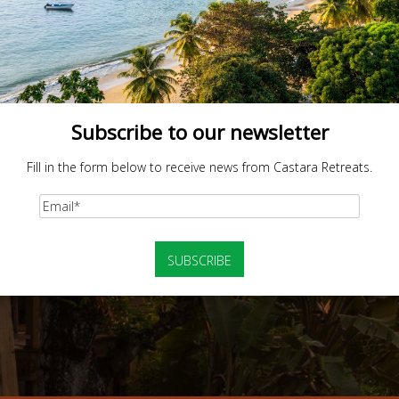
Subscribe to our newsletter
Fill in the form below to receive news from Castara Retreats.