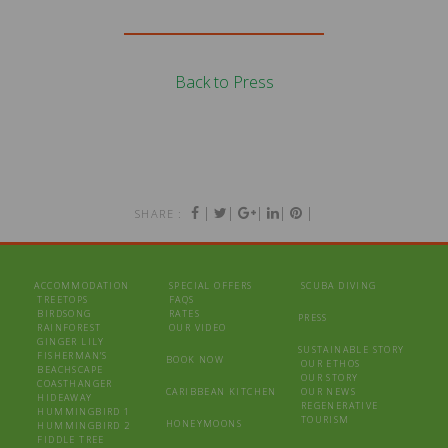
Back to Press
|
|
|
|
|
SHARE :
ACCOMMODATION
SPECIAL OFFERS
SCUBA DIVING
TREETOPS
FAQS
BIRDSONG
RATES
PRESS
RAINFOREST
OUR VIDEO
GINGER LILY
SUSTAINABLE STORY
FISHERMAN’S
BOOK NOW
OUR ETHOS
BEACHSCAPE
OUR STORY
COASTHANGER
CARIBBEAN KITCHEN
OUR NEWS
HIDEAWAY
REGENERATIVE
HUMMINGBIRD 1
TOURISM
HONEYMOONS
HUMMINGBIRD 2
FIDDLE TREE