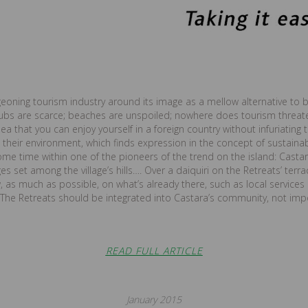
geoning tourism industry around its image as a mellow alternative to 
lubs are scarce; beaches are unspoiled; nowhere does tourism threa
a that you can enjoy yourself in a foreign country without infuriating th
heir environment, which finds expression in the concept of sustainable
me time within one of the pioneers of the trend on the island: Castar
es set among the village’s hills…. Over a daiquiri on the Retreats’ terra
 as much as possible, on what’s already there, such as local services 
 The Retreats should be integrated into Castara’s community, not impo
READ FULL ARTICLE
January 2015