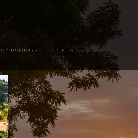
ILY HOLIDAYS
EXPERIENCES