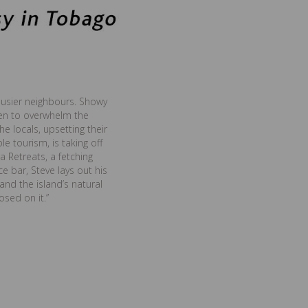
busier neighbours. Showy
ten to overwhelm the
e locals, upsetting their
 tourism, is taking off
a Retreats, a fetching
ce bar, Steve lays out his
and the island’s natural
sed on it.”