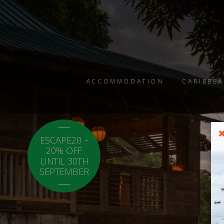
ACCOMMODATION
CARIBBEA
ESCAPE20 –
LOCAL20 - 20%
20% OFF
OFF CARICOM
UNTIL 30TH
RESIDENTS.
SEPTEMBER