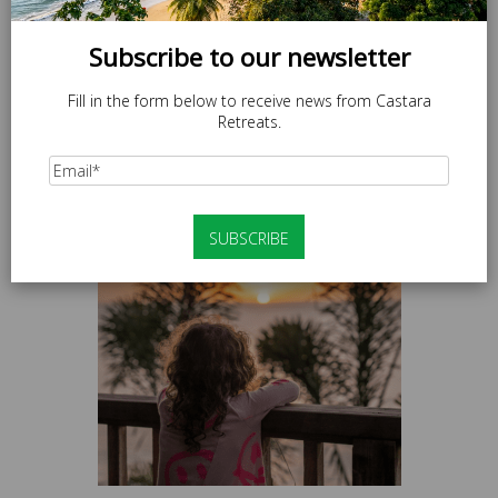
Subscribe to our newsletter
Fill in the form below to receive news from Castara
Retreats.