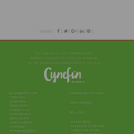
|
|
|
|
|
SHARE :
VISIT OUR UNIQUE LUXE ACCOMMODATIONS
OFFERING A LIVING‑IN‑THE‑LANDSCAPE EXPERIENCE
ON THE WELSH-ENGLISH BORDERS NEAR HAY‑ON‑WYE
ACCOMMODATION
CARIBBEAN KITCHEN
TREETOPS
BIRDSONG
HONEYMOONS
RAINFOREST
GINGER LILY
WELLNESS
FISHERMAN’S
BEACHSCAPE
EXPERIENCES
COASTHANGER
EXPERIENCE CASTARA
HIDEAWAY
SIGNATURE TOURS
HUMMINGBIRD 1