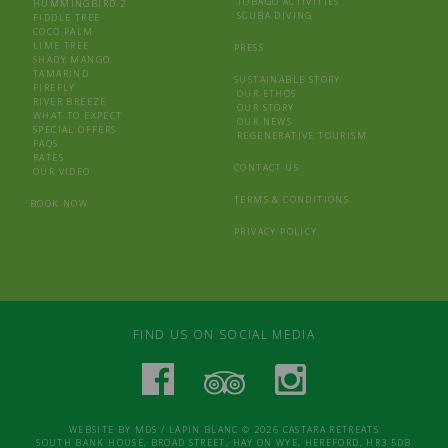
TOBAGO ACTIVITIES
HUMMINGBIRD 2
SCUBA DIVING
FIDDLE TREE
COCO PALM
LIME TREE
PRESS
SHADY MANGO
TAMARIND
SUSTAINABLE STORY
FIREFLY
OUR ETHOS
RIVER BREEZE
OUR STORY
WHAT TO EXPECT
OUR NEWS
SPECIAL OFFERS
REGENERATIVE TOURISM
FAQS
RATES
CONTACT US
OUR VIDEO
TERMS & CONDITIONS
BOOK NOW
PRIVACY POLICY
FIND US ON SOCIAL MEDIA
WEBSITE BY
MDS
/
LAPIN BLANC
© 2026 CASTARA RETREATS
SOUTH BANK HOUSE, BROAD STREET, HAY ON WYE, HEREFORD, HR3 5DB