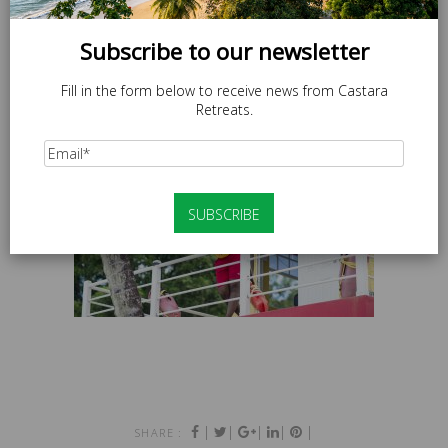
Subscribe to our newsletter
Fill in the form below to receive news from Castara
Retreats.
|
|
|
|
|
SHARE :