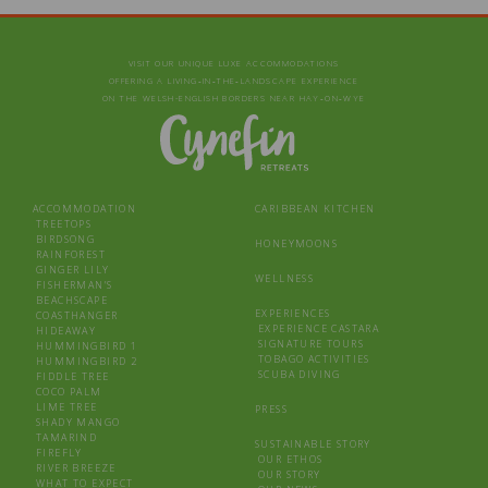
VISIT OUR UNIQUE LUXE ACCOMMODATIONS
OFFERING A LIVING‑IN‑THE‑LANDSCAPE EXPERIENCE
ON THE WELSH-ENGLISH BORDERS NEAR HAY‑ON‑WYE
ACCOMMODATION
CARIBBEAN KITCHEN
TREETOPS
BIRDSONG
HONEYMOONS
RAINFOREST
GINGER LILY
WELLNESS
FISHERMAN’S
BEACHSCAPE
EXPERIENCES
COASTHANGER
EXPERIENCE CASTARA
HIDEAWAY
SIGNATURE TOURS
HUMMINGBIRD 1
TOBAGO ACTIVITIES
HUMMINGBIRD 2
SCUBA DIVING
FIDDLE TREE
COCO PALM
LIME TREE
PRESS
SHADY MANGO
TAMARIND
SUSTAINABLE STORY
FIREFLY
OUR ETHOS
RIVER BREEZE
OUR STORY
WHAT TO EXPECT