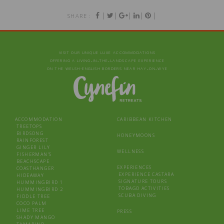
|
|
|
|
|
SHARE :
VISIT OUR UNIQUE LUXE ACCOMMODATIONS
OFFERING A LIVING‑IN‑THE‑LANDSCAPE EXPERIENCE
ON THE WELSH-ENGLISH BORDERS NEAR HAY‑ON‑WYE
ACCOMMODATION
CARIBBEAN KITCHEN
TREETOPS
BIRDSONG
HONEYMOONS
RAINFOREST
GINGER LILY
WELLNESS
FISHERMAN’S
BEACHSCAPE
EXPERIENCES
COASTHANGER
EXPERIENCE CASTARA
HIDEAWAY
SIGNATURE TOURS
HUMMINGBIRD 1
TOBAGO ACTIVITIES
HUMMINGBIRD 2
SCUBA DIVING
FIDDLE TREE
COCO PALM
LIME TREE
PRESS
SHADY MANGO