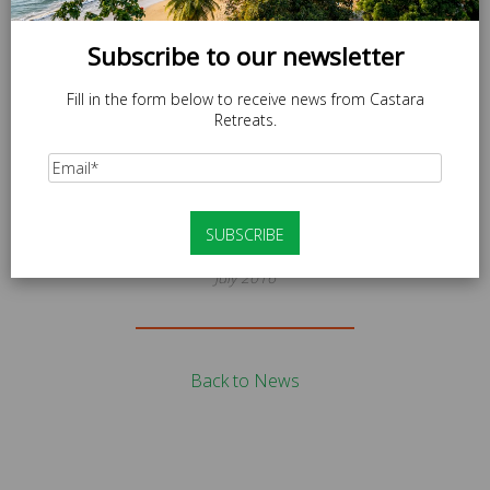
Subscribe to our newsletter
Fill in the form below to receive news from Castara
Retreats.
News
CR_GUIDELINES_V2
July 2016
Back to News