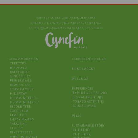
VISIT OUR UNIQUE LUXE ACCOMMODATIONS
OFFERING A LIVING‑IN‑THE‑LANDSCAPE EXPERIENCE
ON THE WELSH-ENGLISH BORDERS NEAR HAY‑ON‑WYE
ACCOMMODATION
CARIBBEAN KITCHEN
TREETOPS
BIRDSONG
HONEYMOONS
RAINFOREST
GINGER LILY
WELLNESS
FISHERMAN’S
BEACHSCAPE
EXPERIENCES
COASTHANGER
EXPERIENCE CASTARA
HIDEAWAY
SIGNATURE TOURS
HUMMINGBIRD 1
TOBAGO ACTIVITIES
HUMMINGBIRD 2
SCUBA DIVING
FIDDLE TREE
COCO PALM
LIME TREE
PRESS
SHADY MANGO
TAMARIND
SUSTAINABLE STORY
FIREFLY
OUR ETHOS
RIVER BREEZE
OUR STORY
WHAT TO EXPECT