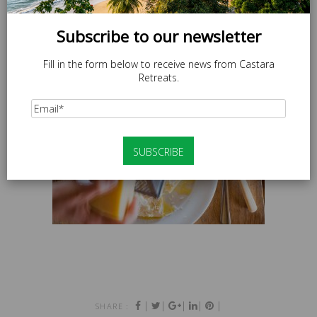
Subscribe to our newsletter
Fill in the form below to receive news from Castara
Retreats.
|
|
|
|
|
SHARE :