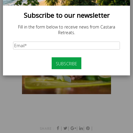
Subscribe to our newsletter
Fill in the form below to receive news from Castara
Retreats.
|
|
|
|
|
SHARE :