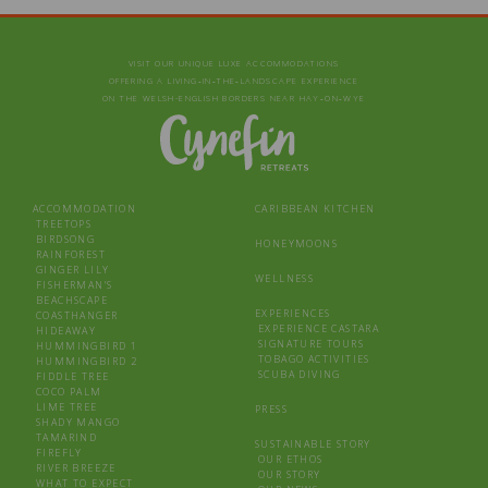
VISIT OUR UNIQUE LUXE ACCOMMODATIONS
OFFERING A LIVING‑IN‑THE‑LANDSCAPE EXPERIENCE
ON THE WELSH-ENGLISH BORDERS NEAR HAY‑ON‑WYE
ACCOMMODATION
CARIBBEAN KITCHEN
TREETOPS
BIRDSONG
HONEYMOONS
RAINFOREST
GINGER LILY
WELLNESS
FISHERMAN’S
BEACHSCAPE
EXPERIENCES
COASTHANGER
EXPERIENCE CASTARA
HIDEAWAY
SIGNATURE TOURS
HUMMINGBIRD 1
TOBAGO ACTIVITIES
HUMMINGBIRD 2
SCUBA DIVING
FIDDLE TREE
COCO PALM
LIME TREE
PRESS
SHADY MANGO
TAMARIND
SUSTAINABLE STORY
FIREFLY
OUR ETHOS
RIVER BREEZE
OUR STORY
WHAT TO EXPECT