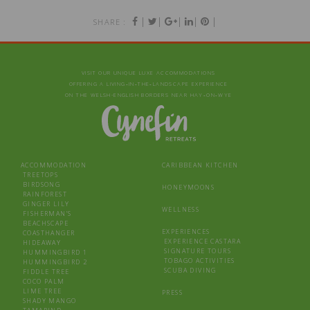
|
|
|
|
|
SHARE :
VISIT OUR UNIQUE LUXE ACCOMMODATIONS
OFFERING A LIVING‑IN‑THE‑LANDSCAPE EXPERIENCE
ON THE WELSH-ENGLISH BORDERS NEAR HAY‑ON‑WYE
ACCOMMODATION
CARIBBEAN KITCHEN
TREETOPS
BIRDSONG
HONEYMOONS
RAINFOREST
GINGER LILY
WELLNESS
FISHERMAN’S
BEACHSCAPE
EXPERIENCES
COASTHANGER
EXPERIENCE CASTARA
HIDEAWAY
SIGNATURE TOURS
HUMMINGBIRD 1
TOBAGO ACTIVITIES
HUMMINGBIRD 2
SCUBA DIVING
FIDDLE TREE
COCO PALM
LIME TREE
PRESS
SHADY MANGO