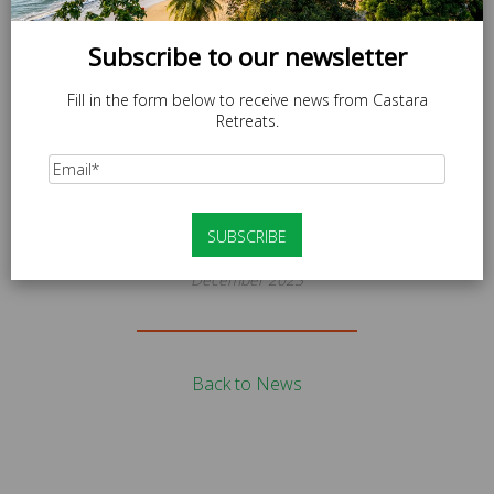
Subscribe to our newsletter
Fill in the form below to receive news from Castara
Retreats.
News
IMAGE00028 (1)
December 2023
Back to News