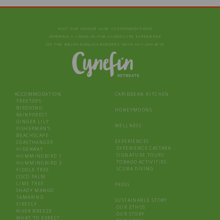
VISIT OUR UNIQUE LUXE ACCOMMODATIONS
OFFERING A LIVING‑IN‑THE‑LANDSCAPE EXPERIENCE
ON THE WELSH-ENGLISH BORDERS NEAR HAY‑ON‑WYE
ACCOMMODATION
CARIBBEAN KITCHEN
TREETOPS
BIRDSONG
HONEYMOONS
RAINFOREST
GINGER LILY
WELLNESS
FISHERMAN’S
BEACHSCAPE
EXPERIENCES
COASTHANGER
EXPERIENCE CASTARA
HIDEAWAY
SIGNATURE TOURS
HUMMINGBIRD 1
TOBAGO ACTIVITIES
HUMMINGBIRD 2
SCUBA DIVING
FIDDLE TREE
COCO PALM
LIME TREE
PRESS
SHADY MANGO
TAMARIND
SUSTAINABLE STORY
FIREFLY
OUR ETHOS
RIVER BREEZE
OUR STORY
WHAT TO EXPECT