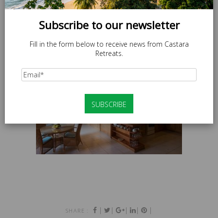
Subscribe to our newsletter
Fill in the form below to receive news from Castara
Retreats.
|
|
|
|
|
SHARE :