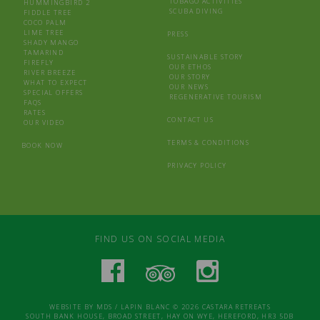
TOBAGO ACTIVITIES
HUMMINGBIRD 2
SCUBA DIVING
FIDDLE TREE
COCO PALM
LIME TREE
PRESS
SHADY MANGO
TAMARIND
SUSTAINABLE STORY
FIREFLY
OUR ETHOS
RIVER BREEZE
OUR STORY
WHAT TO EXPECT
OUR NEWS
SPECIAL OFFERS
REGENERATIVE TOURISM
FAQS
RATES
CONTACT US
OUR VIDEO
TERMS & CONDITIONS
BOOK NOW
PRIVACY POLICY
FIND US ON SOCIAL MEDIA
WEBSITE BY
MDS
/
LAPIN BLANC
© 2026 CASTARA RETREATS
SOUTH BANK HOUSE, BROAD STREET, HAY ON WYE, HEREFORD, HR3 5DB