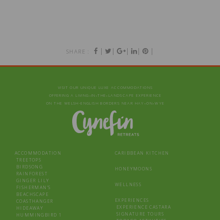
|
|
|
|
|
SHARE :
VISIT OUR UNIQUE LUXE ACCOMMODATIONS
OFFERING A LIVING‑IN‑THE‑LANDSCAPE EXPERIENCE
ON THE WELSH-ENGLISH BORDERS NEAR HAY‑ON‑WYE
ACCOMMODATION
CARIBBEAN KITCHEN
TREETOPS
BIRDSONG
HONEYMOONS
RAINFOREST
GINGER LILY
WELLNESS
FISHERMAN’S
BEACHSCAPE
EXPERIENCES
COASTHANGER
EXPERIENCE CASTARA
HIDEAWAY
SIGNATURE TOURS
HUMMINGBIRD 1