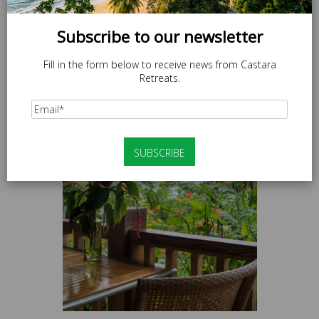
Subscribe to our newsletter
Fill in the form below to receive news from Castara
Retreats.