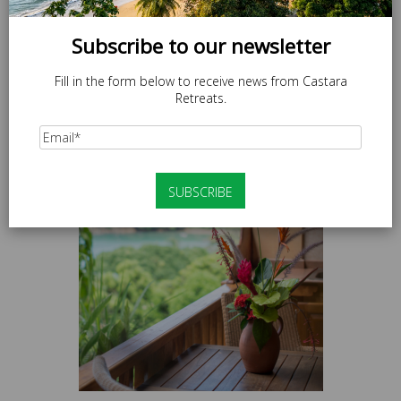
Subscribe to our newsletter
Fill in the form below to receive news from Castara
Retreats.