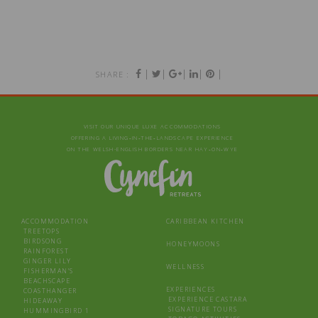
|
|
|
|
|
SHARE :
VISIT OUR UNIQUE LUXE ACCOMMODATIONS
OFFERING A LIVING‑IN‑THE‑LANDSCAPE EXPERIENCE
ON THE WELSH-ENGLISH BORDERS NEAR HAY‑ON‑WYE
ACCOMMODATION
CARIBBEAN KITCHEN
TREETOPS
BIRDSONG
HONEYMOONS
RAINFOREST
GINGER LILY
WELLNESS
FISHERMAN’S
BEACHSCAPE
EXPERIENCES
COASTHANGER
EXPERIENCE CASTARA
HIDEAWAY
SIGNATURE TOURS
HUMMINGBIRD 1