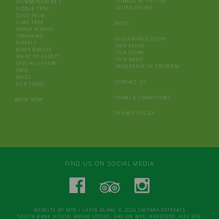
TOBAGO ACTIVITIES
HUMMINGBIRD 2
SCUBA DIVING
FIDDLE TREE
COCO PALM
LIME TREE
PRESS
SHADY MANGO
TAMARIND
SUSTAINABLE STORY
FIREFLY
OUR ETHOS
RIVER BREEZE
OUR STORY
WHAT TO EXPECT
OUR NEWS
SPECIAL OFFERS
REGENERATIVE TOURISM
FAQS
RATES
CONTACT US
OUR VIDEO
TERMS & CONDITIONS
BOOK NOW
PRIVACY POLICY
FIND US ON SOCIAL MEDIA
WEBSITE BY
MDS
/
LAPIN BLANC
© 2026 CASTARA RETREATS
SOUTH BANK HOUSE, BROAD STREET, HAY ON WYE, HEREFORD, HR3 5DB