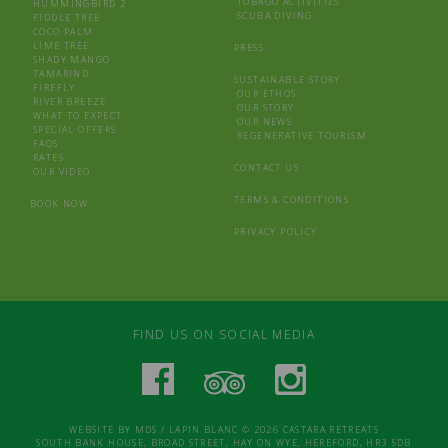
TOBAGO ACTIVITIES
HUMMINGBIRD 2
SCUBA DIVING
FIDDLE TREE
COCO PALM
LIME TREE
PRESS
SHADY MANGO
TAMARIND
SUSTAINABLE STORY
FIREFLY
OUR ETHOS
RIVER BREEZE
OUR STORY
WHAT TO EXPECT
OUR NEWS
SPECIAL OFFERS
REGENERATIVE TOURISM
FAQS
RATES
CONTACT US
OUR VIDEO
TERMS & CONDITIONS
BOOK NOW
PRIVACY POLICY
FIND US ON SOCIAL MEDIA
WEBSITE BY
MDS
/
LAPIN BLANC
© 2026 CASTARA RETREATS
SOUTH BANK HOUSE, BROAD STREET, HAY ON WYE, HEREFORD, HR3 5DB