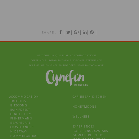
|
|
|
|
|
SHARE :
VISIT OUR UNIQUE LUXE ACCOMMODATIONS
OFFERING A LIVING‑IN‑THE‑LANDSCAPE EXPERIENCE
ON THE WELSH-ENGLISH BORDERS NEAR HAY‑ON‑WYE
ACCOMMODATION
CARIBBEAN KITCHEN
TREETOPS
BIRDSONG
HONEYMOONS
RAINFOREST
GINGER LILY
WELLNESS
FISHERMAN’S
BEACHSCAPE
EXPERIENCES
COASTHANGER
EXPERIENCE CASTARA
HIDEAWAY
SIGNATURE TOURS
HUMMINGBIRD 1