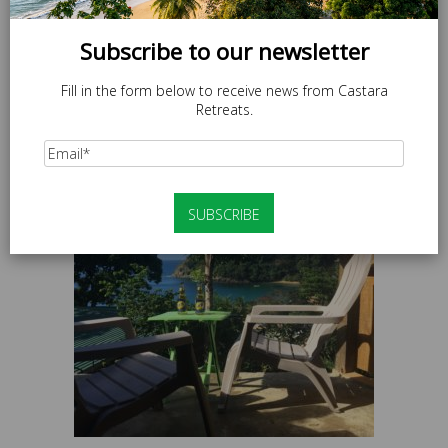
Subscribe to our newsletter
Fill in the form below to receive news from Castara
Retreats.