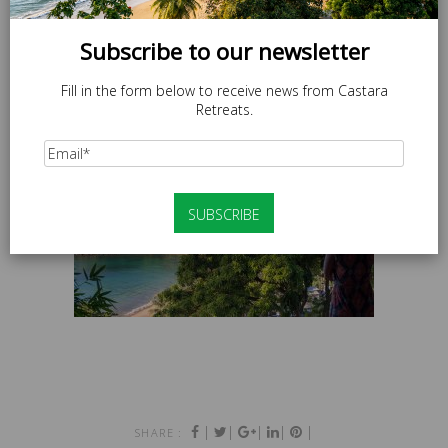
Subscribe to our newsletter
Fill in the form below to receive news from Castara
Retreats.
|
|
|
|
|
SHARE :