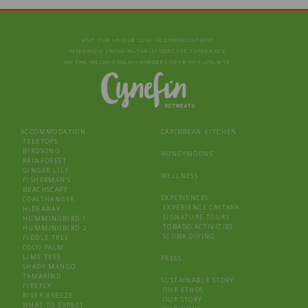
VISIT OUR UNIQUE LUXE ACCOMMODATIONS
OFFERING A LIVING‑IN‑THE‑LANDSCAPE EXPERIENCE
ON THE WELSH-ENGLISH BORDERS NEAR HAY‑ON‑WYE
ACCOMMODATION
CARIBBEAN KITCHEN
TREETOPS
BIRDSONG
HONEYMOONS
RAINFOREST
GINGER LILY
WELLNESS
FISHERMAN’S
BEACHSCAPE
EXPERIENCES
COASTHANGER
EXPERIENCE CASTARA
HIDEAWAY
SIGNATURE TOURS
HUMMINGBIRD 1
TOBAGO ACTIVITIES
HUMMINGBIRD 2
SCUBA DIVING
FIDDLE TREE
COCO PALM
LIME TREE
PRESS
SHADY MANGO
TAMARIND
SUSTAINABLE STORY
FIREFLY
OUR ETHOS
RIVER BREEZE
OUR STORY
WHAT TO EXPECT