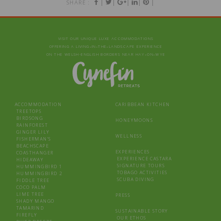
|
|
|
|
|
SHARE :
VISIT OUR UNIQUE LUXE ACCOMMODATIONS
OFFERING A LIVING‑IN‑THE‑LANDSCAPE EXPERIENCE
ON THE WELSH-ENGLISH BORDERS NEAR HAY‑ON‑WYE
ACCOMMODATION
CARIBBEAN KITCHEN
TREETOPS
BIRDSONG
HONEYMOONS
RAINFOREST
GINGER LILY
WELLNESS
FISHERMAN’S
BEACHSCAPE
EXPERIENCES
COASTHANGER
EXPERIENCE CASTARA
HIDEAWAY
SIGNATURE TOURS
HUMMINGBIRD 1
TOBAGO ACTIVITIES
HUMMINGBIRD 2
SCUBA DIVING
FIDDLE TREE
COCO PALM
LIME TREE
PRESS
SHADY MANGO
TAMARIND
SUSTAINABLE STORY
FIREFLY
OUR ETHOS