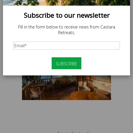
Subscribe to our newsletter
Fill in the form below to receive news from Castara
Retreats.