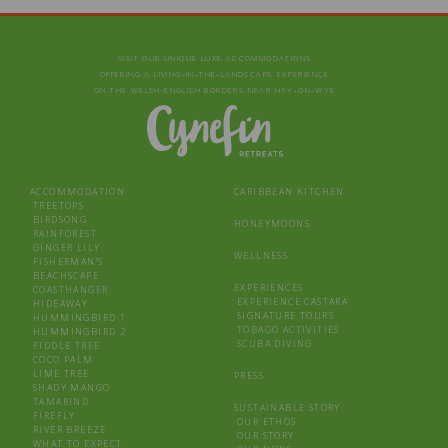
VISIT OUR UNIQUE LUXE ACCOMMODATIONS
OFFERING A LIVING‑IN‑THE‑LANDSCAPE EXPERIENCE
ON THE WELSH-ENGLISH BORDERS NEAR HAY‑ON‑WYE
ACCOMMODATION
CARIBBEAN KITCHEN
TREETOPS
BIRDSONG
HONEYMOONS
RAINFOREST
GINGER LILY
WELLNESS
FISHERMAN’S
BEACHSCAPE
EXPERIENCES
COASTHANGER
EXPERIENCE CASTARA
HIDEAWAY
SIGNATURE TOURS
HUMMINGBIRD 1
TOBAGO ACTIVITIES
HUMMINGBIRD 2
SCUBA DIVING
FIDDLE TREE
COCO PALM
LIME TREE
PRESS
SHADY MANGO
TAMARIND
SUSTAINABLE STORY
FIREFLY
OUR ETHOS
RIVER BREEZE
OUR STORY
WHAT TO EXPECT