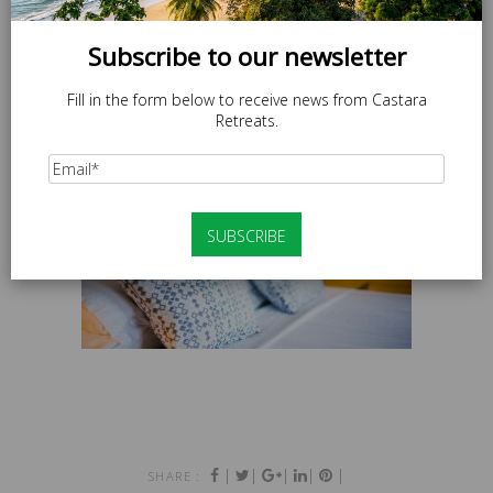
Subscribe to our newsletter
Fill in the form below to receive news from Castara
Retreats.
|
|
|
|
|
SHARE :