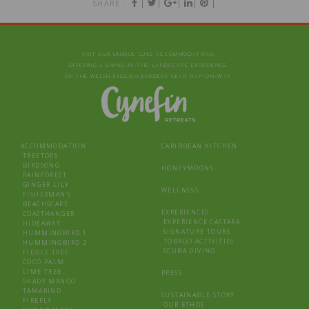
|
|
|
|
|
SHARE :
VISIT OUR UNIQUE LUXE ACCOMMODATIONS
OFFERING A LIVING‑IN‑THE‑LANDSCAPE EXPERIENCE
ON THE WELSH-ENGLISH BORDERS NEAR HAY‑ON‑WYE
ACCOMMODATION
CARIBBEAN KITCHEN
TREETOPS
BIRDSONG
HONEYMOONS
RAINFOREST
GINGER LILY
WELLNESS
FISHERMAN’S
BEACHSCAPE
EXPERIENCES
COASTHANGER
EXPERIENCE CASTARA
HIDEAWAY
SIGNATURE TOURS
HUMMINGBIRD 1
TOBAGO ACTIVITIES
HUMMINGBIRD 2
SCUBA DIVING
FIDDLE TREE
COCO PALM
LIME TREE
PRESS
SHADY MANGO
TAMARIND
SUSTAINABLE STORY
FIREFLY
OUR ETHOS