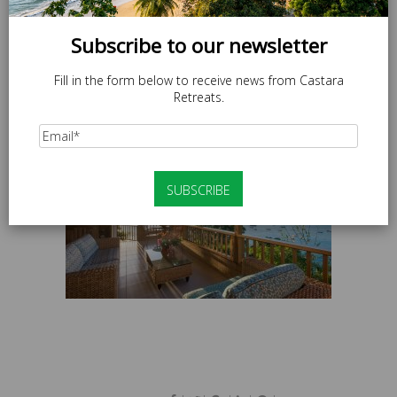
Subscribe to our newsletter
Fill in the form below to receive news from Castara
Retreats.