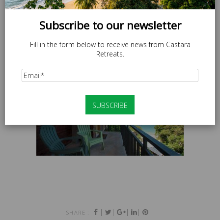
Subscribe to our newsletter
Fill in the form below to receive news from Castara
Retreats.
|
|
|
|
|
SHARE :