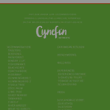
VISIT OUR UNIQUE LUXE ACCOMMODATIONS
OFFERING A LIVING‑IN‑THE‑LANDSCAPE EXPERIENCE
ON THE WELSH-ENGLISH BORDERS NEAR HAY‑ON‑WYE
ACCOMMODATION
CARIBBEAN KITCHEN
TREETOPS
BIRDSONG
HONEYMOONS
RAINFOREST
GINGER LILY
WELLNESS
FISHERMAN’S
BEACHSCAPE
EXPERIENCES
COASTHANGER
EXPERIENCE CASTARA
HIDEAWAY
SIGNATURE TOURS
HUMMINGBIRD 1
TOBAGO ACTIVITIES
HUMMINGBIRD 2
SCUBA DIVING
FIDDLE TREE
COCO PALM
LIME TREE
PRESS
SHADY MANGO
TAMARIND
SUSTAINABLE STORY
FIREFLY
OUR ETHOS
RIVER BREEZE
OUR STORY
WHAT TO EXPECT